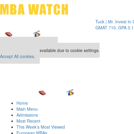
Toggle 
Tuck | Mr. Invest In Chang
GMAT 710, GPA 3.1
Our partners keep P&Q free
This placement is unavailable due to cookie settings.
Accept All cookies.
Home
Main Menu
Admissions
Most Recent
This Week’s Most Viewed
European MBAs