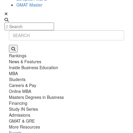
GMAT Master
Rankings
News & Features
Inside Business Education
MBA
Students
Careers & Pay
Online MBA
Masters Degrees in Business
Financing
Study IN Series
Admissions
GMAT & GRE
More Resources
Events