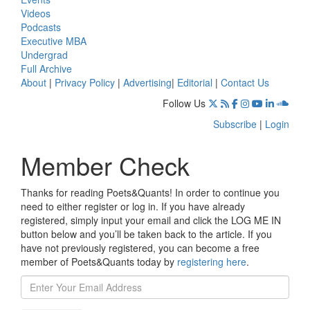
Videos
Podcasts
Executive MBA
Undergrad
Full Archive
About
|
Privacy Policy
|
Advertising
|
Editorial
|
Contact Us
Follow Us
Subscribe
|
Login
Member Check
Thanks for reading Poets&Quants! In order to continue you
need to either register or log in. If you have already
registered, simply input your email and click the LOG ME IN
button below and you’ll be taken back to the article. If you
have not previously registered, you can become a free
member of Poets&Quants today by
registering here
.