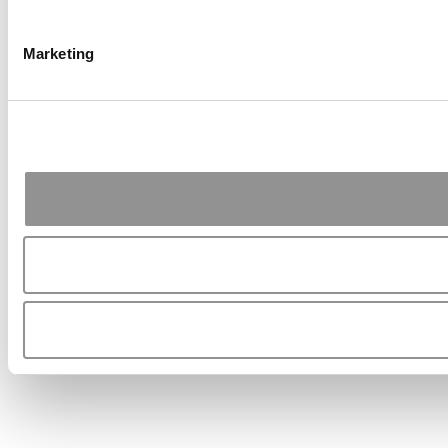
Marketing