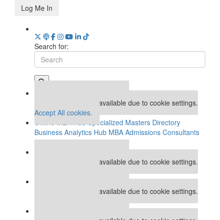
Log Me In
Search for:
Our partners keep P&Q free
This placement is unavailable due to cookie settings.
Accept All cookies.
Online MBA Hub
Specialized Masters Directory
Business Analytics Hub
MBA Admissions Consultants
Assess My MBA Odds
Our partners keep P&Q free
This placement is unavailable due to cookie settings.
Accept All cookies.
Our partners keep P&Q free
This placement is unavailable due to cookie settings.
Accept All cookies.
Our partners keep P&Q free