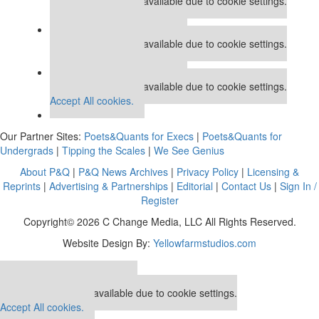
This placement is unavailable due to cookie settings.
Accept All cookies.
Our partners keep P&Q free
This placement is unavailable due to cookie settings.
Accept All cookies.
Our partners keep P&Q free
This placement is unavailable due to cookie settings.
Accept All cookies.
Our Partner Sites:
Poets&Quants for Execs
|
Poets&Quants for
Undergrads
|
Tipping the Scales
|
We See Genius
About P&Q
|
P&Q News Archives
|
Privacy Policy
|
Licensing &
Reprints
|
Advertising & Partnerships
|
Editorial
|
Contact Us
|
Sign In /
Register
Copyright© 2026 C Change Media, LLC All Rights Reserved.
Website Design By:
Yellowfarmstudios.com
Our partners keep P&Q free
This placement is unavailable due to cookie settings.
Accept All cookies.