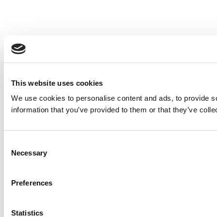
This website uses cookies
We use cookies to personalise content and ads, to provide so
information that you’ve provided to them or that they’ve colle
Consent
Necessary
Selection
Preferences
Statistics