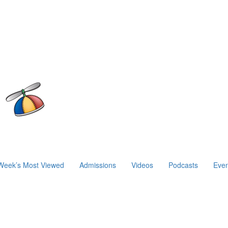
Week’s Most Viewed
Admissions
Videos
Podcasts
Even