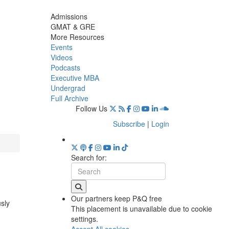
Admissions
GMAT & GRE
More Resources
Events
Videos
Podcasts
Executive MBA
Undergrad
Full Archive
Follow Us
Subscribe
|
Login
Search for:
Our partners keep P&Q free
usly
This placement is unavailable due to cookie
settings.
Accept All cookies.