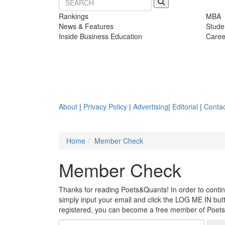
Rankings
MBA
News & Features
Stude
Inside Business Education
Caree
About
|
Privacy Policy
|
Advertising
|
Editorial
|
Contac
Home
Member Check
Member Check
Thanks for reading Poets&Quants! In order to continue
simply input your email and click the LOG ME IN butto
registered, you can become a free member of Poet