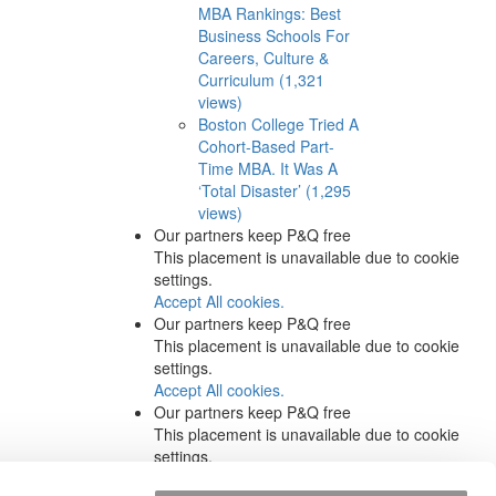
MBA Rankings: Best
Business Schools For
Careers, Culture &
Curriculum (1,321
views)
Boston College Tried A
Cohort-Based Part-
Time MBA. It Was A
‘Total Disaster’ (1,295
views)
Our partners keep P&Q free
This placement is unavailable due to cookie
settings.
Accept All cookies.
Our partners keep P&Q free
This placement is unavailable due to cookie
settings.
Accept All cookies.
Our partners keep P&Q free
This placement is unavailable due to cookie
settings.
Accept All cookies.