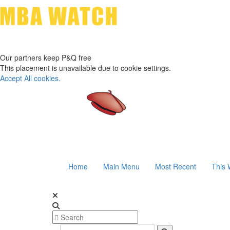
Our partners keep P&Q free
This placement is unavailable due to cookie settings.
Accept All cookies.
Home
Main Menu
Most Recent
This 