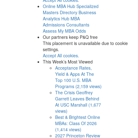
Online MBA Hub
Specialized
Masters Directory
Business
Analytics Hub
MBA
Admissions Consultants
Assess My MBA Odds
Our partners keep P&Q free
This placement is unavailable due to cookie
settings.
Accept All cookies.
This Week’s Most Viewed
Acceptance Rates,
Yield & Apps At The
Top 100 U.S. MBA
Programs (2,159 views)
The Crisis Geoffrey
Garrett Leaves Behind
At USC Marshall (1,677
views)
Best & Brightest Online
MBAs: Class Of 2026
(1,414 views)
2027 Princeton Review