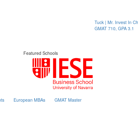
Tuck | Mr. Invest In Cha
GMAT 710, GPA 3.1
Featured Schools
ts
European MBAs
GMAT Master