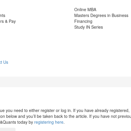
Online MBA
nts
Masters Degrees in Business
rs & Pay
Financing
Study IN Series
t Us
 you need to either register or log in. If you have already registered,
n below and you’ll be taken back to the article. If you have not previo
s&Quants today by
registering here
.