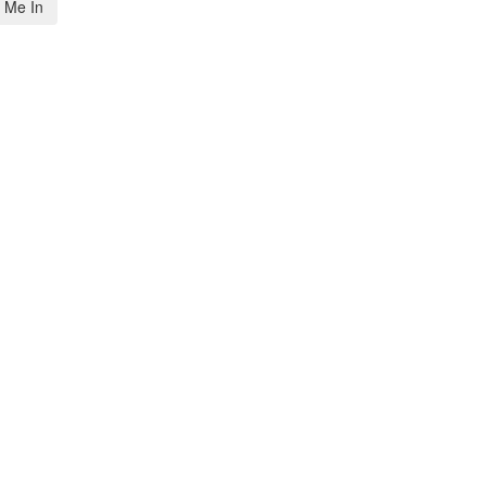
 Me In