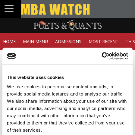
Toggle navigation
Tuck | Mr. Inve
GMAT 710, GPA 
HOME
MAIN MENU
ADMISSIONS
MOST RECENT
THI
Member Check
Thanks for reading Poets&Quants! In order to continue
you need to either register or log in. If you have already
This website uses cookies
registered, simply input your email and click the LOG ME
IN button below and you’ll be taken back to the article. If
We use cookies to personalise content and ads, to
you have not previously registered, you can become a
provide social media features and to analyse our traffic.
free member of Poets&Quants today by
registering
We also share information about your use of our site with
here
.
our social media, advertising and analytics partners who
may combine it with other information that you’ve
provided to them or that they’ve collected from your use
of their services.
LOG ME IN