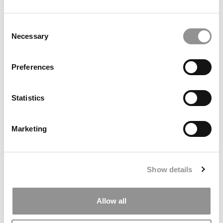
Consent
Necessary
Selection
Search
Preferences
for:
Statistics
ONLINE MBA HUB
SPECIALIZED MASTERS DIRECTORY
Marketing
BUSINESS ANALYTICS HUB
MBA ADMISSIONS CONSULTANTS
Show details
ASSESS MY MBA ODDS
Allow all