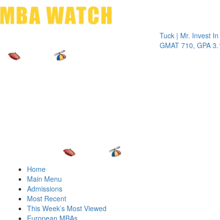
Toggle 
Tuck | Mr. Invest In Chan
GMAT 710, GPA 3.1
Home
Main Menu
Admissions
Most Recent
This Week’s Most Viewed
European MBAs