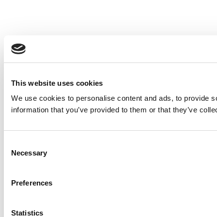
This website uses cookies
We use cookies to personalise content and ads, to provide so
information that you’ve provided to them or that they’ve colle
Consent
Necessary
Selection
Preferences
Statistics