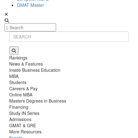
GMAT Master
Rankings
News & Features
Inside Business Education
MBA
Students
Careers & Pay
Online MBA
Masters Degrees in Business
Financing
Study IN Series
Admissions
GMAT & GRE
More Resources
Events