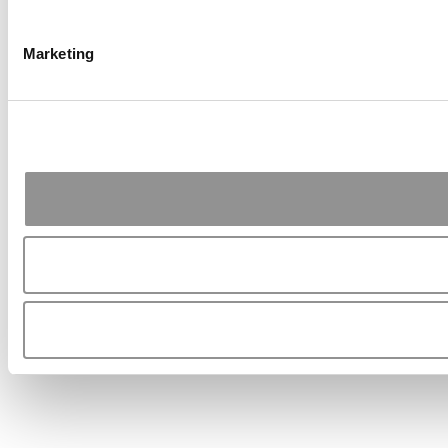
Marketing