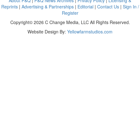
About P&Q
|
P&Q News Archives
|
Privacy Policy
|
Licensing &
Reprints
|
Advertising & Partnerships
|
Editorial
|
Contact Us
|
Sign In /
Register
Copyright© 2026 C Change Media, LLC All Rights Reserved.
Website Design By:
Yellowfarmstudios.com