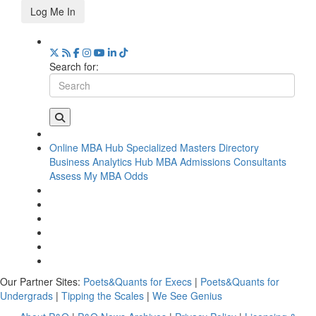
Log Me In
Search for:
Online MBA Hub
Specialized Masters Directory
Business Analytics Hub
MBA Admissions Consultants
Assess My MBA Odds
Our Partner Sites:
Poets&Quants for Execs
|
Poets&Quants for
Undergrads
|
Tipping the Scales
|
We See Genius