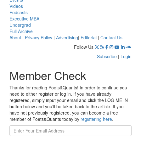
Videos
Podcasts
Executive MBA
Undergrad
Full Archive
About
|
Privacy Policy
|
Advertising
|
Editorial
|
Contact Us
Follow Us
Subscribe
|
Login
Member Check
Thanks for reading Poets&Quants! In order to continue you
need to either register or log in. If you have already
registered, simply input your email and click the LOG ME IN
button below and you’ll be taken back to the article. If you
have not previously registered, you can become a free
member of Poets&Quants today by
registering here
.