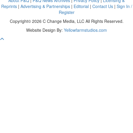
About P&Q
|
P&Q News Archives
|
Privacy Policy
|
Licensing &
Reprints
|
Advertising & Partnerships
|
Editorial
|
Contact Us
|
Sign In /
Register
Copyright© 2026 C Change Media, LLC All Rights Reserved.
Website Design By:
Yellowfarmstudios.com