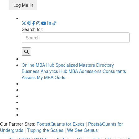
Log Me In
Search for:
Online MBA Hub
Specialized Masters Directory
Business Analytics Hub
MBA Admissions Consultants
Assess My MBA Odds
Our Partner Sites:
Poets&Quants for Execs
|
Poets&Quants for
Undergrads
|
Tipping the Scales
|
We See Genius