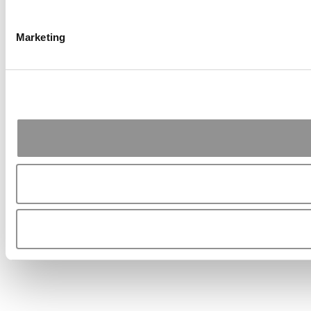
Marketing