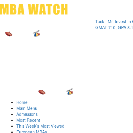
Toggle 
Tuck | Mr. Invest In Chan
GMAT 710, GPA 3.1
Home
Main Menu
Admissions
Most Recent
This Week’s Most Viewed
European MBAs