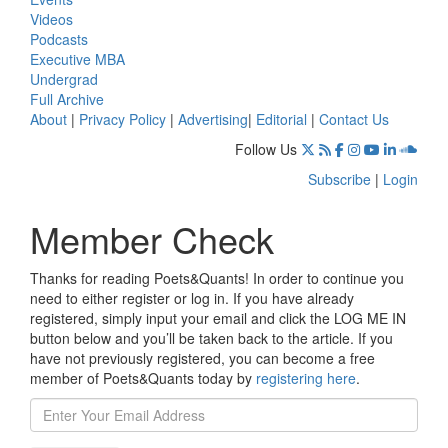
Videos
Podcasts
Executive MBA
Undergrad
Full Archive
About
|
Privacy Policy
|
Advertising
|
Editorial
|
Contact Us
Follow Us
Subscribe
|
Login
Member Check
Thanks for reading Poets&Quants! In order to continue you
need to either register or log in. If you have already
registered, simply input your email and click the LOG ME IN
button below and you’ll be taken back to the article. If you
have not previously registered, you can become a free
member of Poets&Quants today by
registering here
.