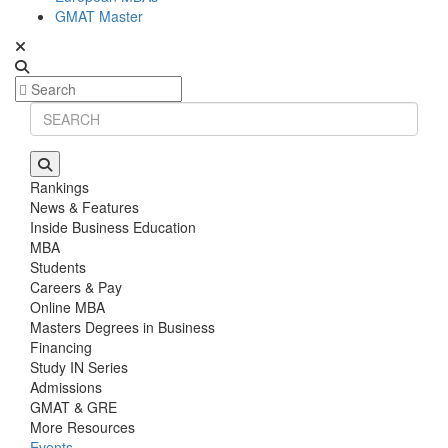
GMAT Master
Rankings
News & Features
Inside Business Education
MBA
Students
Careers & Pay
Online MBA
Masters Degrees in Business
Financing
Study IN Series
Admissions
GMAT & GRE
More Resources
Events