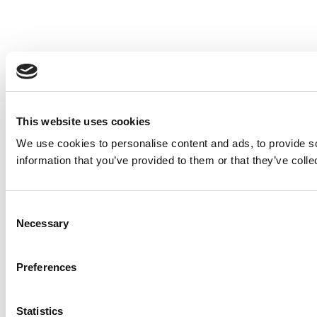
This website uses cookies
We use cookies to personalise content and ads, to provide so
information that you’ve provided to them or that they’ve colle
Consent
Necessary
Selection
Preferences
Statistics