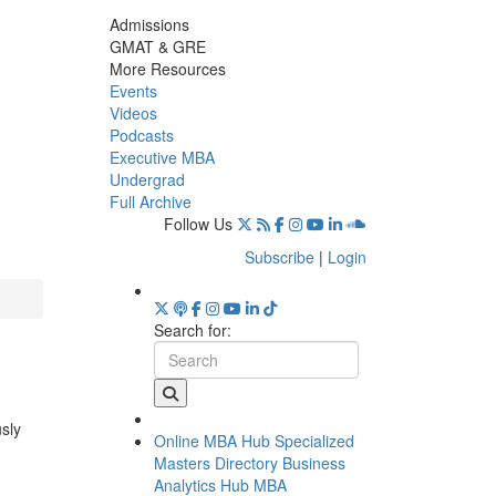
Admissions
GMAT & GRE
More Resources
Events
Videos
Podcasts
Executive MBA
Undergrad
Full Archive
Follow Us
Subscribe
|
Login
Search for:
usly
Online MBA Hub
Specialized
Masters Directory
Business
Analytics Hub
MBA