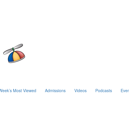
Week’s Most Viewed
Admissions
Videos
Podcasts
Even