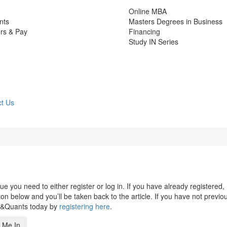
Online MBA
nts
Masters Degrees in Business
rs & Pay
Financing
Study IN Series
t Us
 you need to either register or log in. If you have already registered,
n below and you’ll be taken back to the article. If you have not previo
s&Quants today by
registering here
.
 Me In