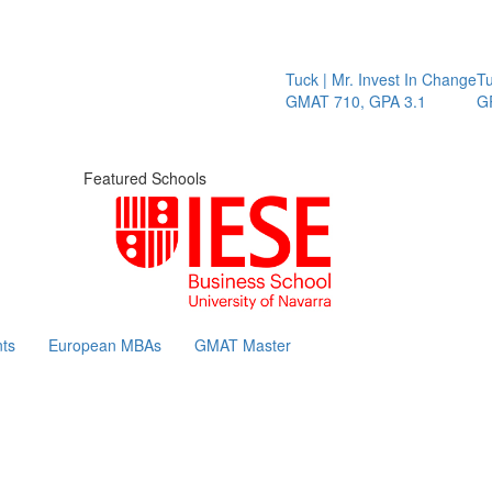
Tuck | Mr. Invest In Change
Tuck
GMAT 710, GPA 3.1
GRE
Featured Schools
ts
European MBAs
GMAT Master