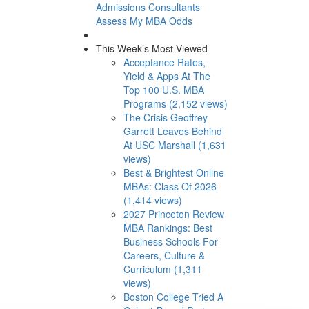
Admissions Consultants
Assess My MBA Odds
This Week’s Most Viewed
Acceptance Rates,
Yield & Apps At The
Top 100 U.S. MBA
Programs (2,152 views)
The Crisis Geoffrey
Garrett Leaves Behind
At USC Marshall (1,631
views)
Best & Brightest Online
MBAs: Class Of 2026
(1,414 views)
2027 Princeton Review
MBA Rankings: Best
Business Schools For
Careers, Culture &
Curriculum (1,311
views)
Boston College Tried A