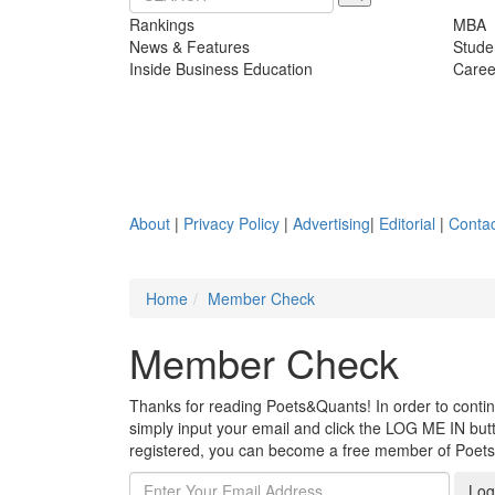
Rankings
MBA
News & Features
Stude
Inside Business Education
Caree
About
|
Privacy Policy
|
Advertising
|
Editorial
|
Contac
Home
Member Check
Member Check
Thanks for reading Poets&Quants! In order to continue
simply input your email and click the LOG ME IN butto
registered, you can become a free member of Poet
Log