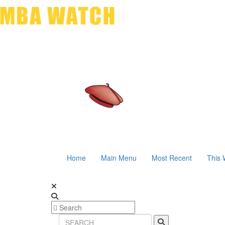
Home
Main Menu
Most Recent
This 