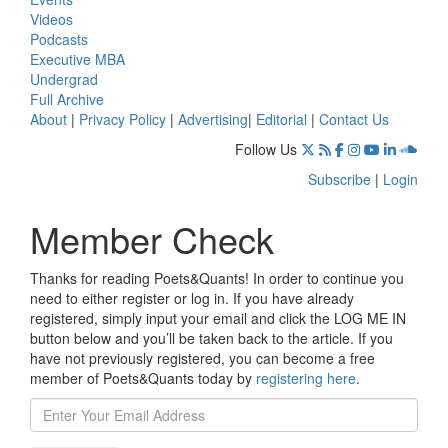
Videos
Podcasts
Executive MBA
Undergrad
Full Archive
About
|
Privacy Policy
|
Advertising
|
Editorial
|
Contact Us
Follow Us
Subscribe
|
Login
Member Check
Thanks for reading Poets&Quants! In order to continue you
need to either register or log in. If you have already
registered, simply input your email and click the LOG ME IN
button below and you’ll be taken back to the article. If you
have not previously registered, you can become a free
member of Poets&Quants today by
registering here
.