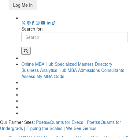
Log Me In
Search for:
Online MBA Hub
Specialized Masters Directory
Business Analytics Hub
MBA Admissions Consultants
Assess My MBA Odds
Our Partner Sites:
Poets&Quants for Execs
|
Poets&Quants for
Undergrads
|
Tipping the Scales
|
We See Genius