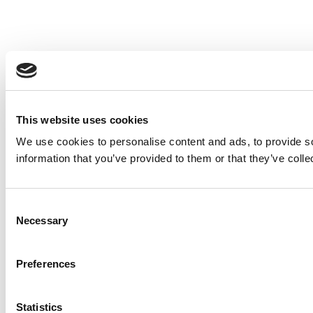
This website uses cookies
We use cookies to personalise content and ads, to provide so
information that you’ve provided to them or that they’ve colle
Consent
Necessary
Selection
Preferences
Statistics