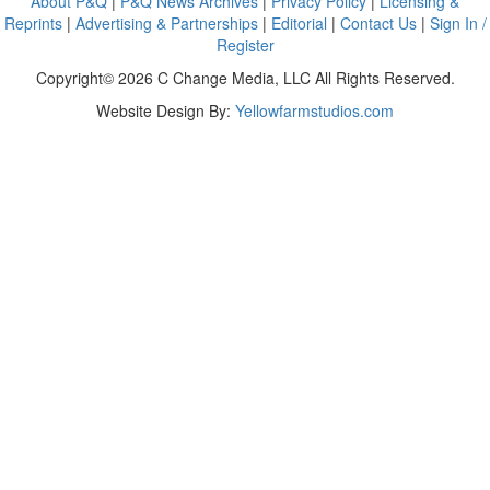
About P&Q
|
P&Q News Archives
|
Privacy Policy
|
Licensing &
Reprints
|
Advertising & Partnerships
|
Editorial
|
Contact Us
|
Sign In /
Register
Copyright© 2026 C Change Media, LLC All Rights Reserved.
Website Design By:
Yellowfarmstudios.com