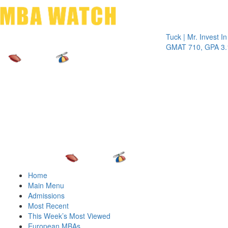
Toggle 
Tuck | Mr. Invest In Chan
GMAT 710, GPA 3.1
Home
Main Menu
Admissions
Most Recent
This Week’s Most Viewed
European MBAs