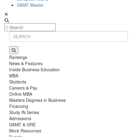
GMAT Master
Rankings
News & Features
Inside Business Education
MBA
Students
Careers & Pay
Online MBA
Masters Degrees in Business
Financing
Study IN Series
Admissions
GMAT & GRE
More Resources
Events