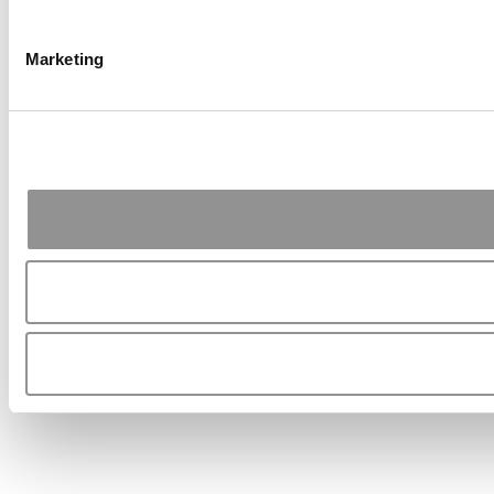
Marketing