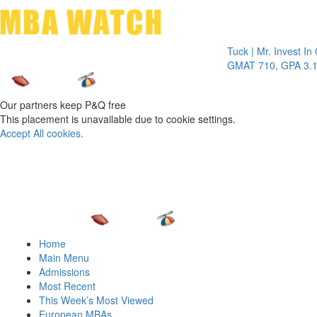
Toggle 
Tuck | Mr. Invest In Chang
GMAT 710, GPA 3.1
Our partners keep P&Q free
This placement is unavailable due to cookie settings.
Accept All cookies.
Home
Main Menu
Admissions
Most Recent
This Week’s Most Viewed
European MBAs