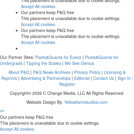
This placement is unavailable due to cookie settings.
Accept All cookies.
Our partners keep P&Q free
This placement is unavailable due to cookie settings.
Accept All cookies.
Our partners keep P&Q free
This placement is unavailable due to cookie settings.
Accept All cookies.
Our Partner Sites:
Poets&Quants for Execs
|
Poets&Quants for
Undergrads
|
Tipping the Scales
|
We See Genius
About P&Q
|
P&Q News Archives
|
Privacy Policy
|
Licensing &
Reprints
|
Advertising & Partnerships
|
Editorial
|
Contact Us
|
Sign In /
Register
Copyright© 2026 C Change Media, LLC All Rights Reserved.
Website Design By:
Yellowfarmstudios.com
Our partners keep P&Q free
This placement is unavailable due to cookie settings.
Accept All cookies.