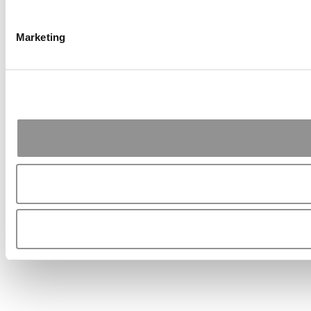
Marketing