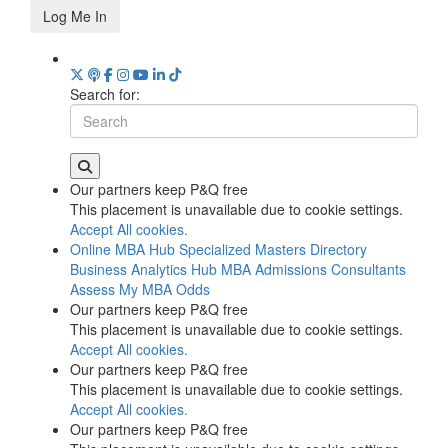
Log Me In
Search for:
Our partners keep P&Q free
This placement is unavailable due to cookie settings.
Accept All cookies.
Online MBA Hub
Specialized Masters Directory
Business Analytics Hub
MBA Admissions Consultants
Assess My MBA Odds
Our partners keep P&Q free
This placement is unavailable due to cookie settings.
Accept All cookies.
Our partners keep P&Q free
This placement is unavailable due to cookie settings.
Accept All cookies.
Our partners keep P&Q free