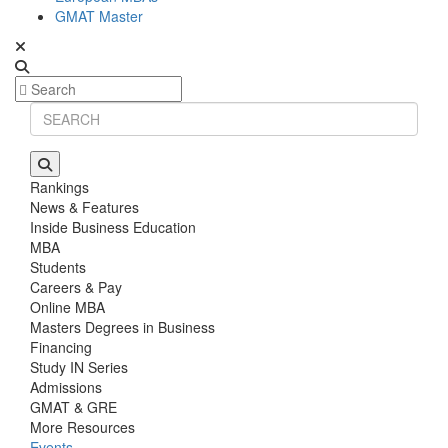
GMAT Master
Rankings
News & Features
Inside Business Education
MBA
Students
Careers & Pay
Online MBA
Masters Degrees in Business
Financing
Study IN Series
Admissions
GMAT & GRE
More Resources
Events