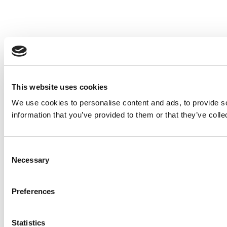
This website uses cookies
We use cookies to personalise content and ads, to provide so
information that you’ve provided to them or that they’ve colle
Consent
Necessary
Selection
Preferences
Statistics