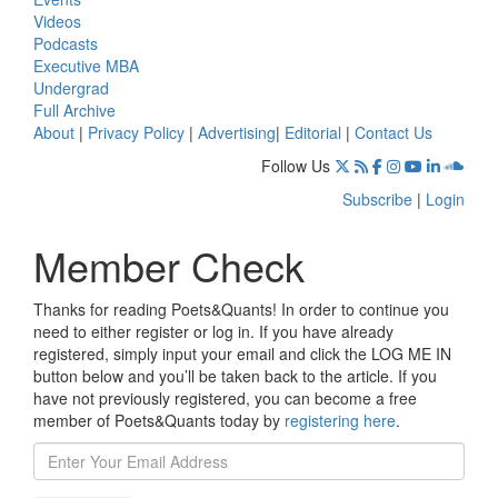
Videos
Podcasts
Executive MBA
Undergrad
Full Archive
About
|
Privacy Policy
|
Advertising
|
Editorial
|
Contact Us
Follow Us
Subscribe
|
Login
Member Check
Thanks for reading Poets&Quants! In order to continue you
need to either register or log in. If you have already
registered, simply input your email and click the LOG ME IN
button below and you’ll be taken back to the article. If you
have not previously registered, you can become a free
member of Poets&Quants today by
registering here
.