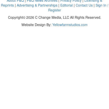
About P&Q
|
P&Q News Archives
|
Privacy Policy
|
Licensing &
Reprints
|
Advertising & Partnerships
|
Editorial
|
Contact Us
|
Sign In /
Register
Copyright© 2026 C Change Media, LLC All Rights Reserved.
Website Design By:
Yellowfarmstudios.com