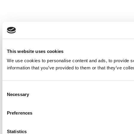
This website uses cookies
We use cookies to personalise content and ads, to provide so
information that you’ve provided to them or that they’ve colle
Consent
Necessary
Selection
Preferences
Statistics