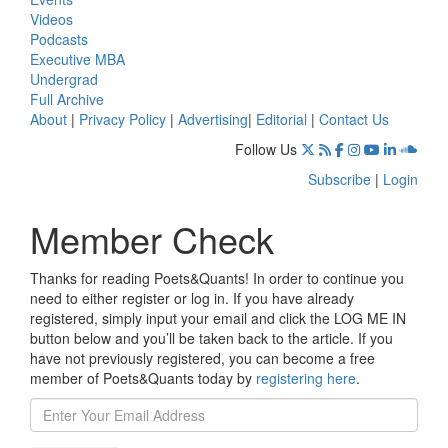
Videos
Podcasts
Executive MBA
Undergrad
Full Archive
About
|
Privacy Policy
|
Advertising
|
Editorial
|
Contact Us
Follow Us
Subscribe
|
Login
Member Check
Thanks for reading Poets&Quants! In order to continue you
need to either register or log in. If you have already
registered, simply input your email and click the LOG ME IN
button below and you’ll be taken back to the article. If you
have not previously registered, you can become a free
member of Poets&Quants today by
registering here
.