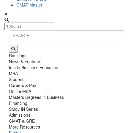
GMAT Master
Rankings
News & Features
Inside Business Education
MBA
Students
Careers & Pay
Online MBA
Masters Degrees in Business
Financing
Study IN Series
Admissions
GMAT & GRE
More Resources
Events