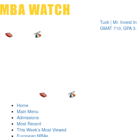
Toggle 
Tuck | Mr. Invest In Cha
GMAT 710, GPA 3.1
Home
Main Menu
Admissions
Most Recent
This Week’s Most Viewed
European MBAs