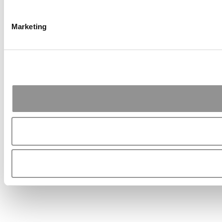
Marketing