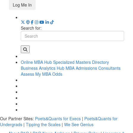
Log Me In
Search for:
Online MBA Hub
Specialized Masters Directory
Business Analytics Hub
MBA Admissions Consultants
Assess My MBA Odds
Our Partner Sites:
Poets&Quants for Execs
|
Poets&Quants for
Undergrads
|
Tipping the Scales
|
We See Genius