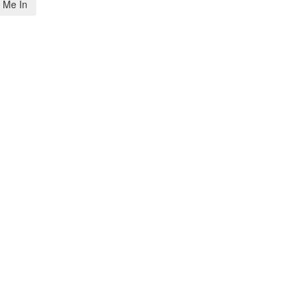
 Me In