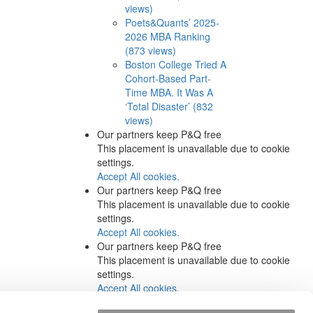
views)
Poets&Quants’ 2025-
2026 MBA Ranking
(873 views)
Boston College Tried A
Cohort-Based Part-
Time MBA. It Was A
‘Total Disaster’ (832
views)
Our partners keep P&Q free
This placement is unavailable due to cookie
settings.
Accept All cookies.
Our partners keep P&Q free
This placement is unavailable due to cookie
settings.
Accept All cookies.
Our partners keep P&Q free
This placement is unavailable due to cookie
settings.
Accept All cookies.
Our partners keep P&Q free