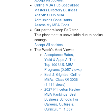
Online MBA Hub
Specialized
Masters Directory
Business
Analytics Hub
MBA
Admissions Consultants
Assess My MBA Odds
Our partners keep P&Q free
This placement is unavailable due to cookie
settings.
Accept All cookies.
This Week’s Most Viewed
Acceptance Rates,
Yield & Apps At The
Top 100 U.S. MBA
Programs (2,057 views)
Best & Brightest Online
MBAs: Class Of 2026
(1,414 views)
2027 Princeton Review
MBA Rankings: Best
Business Schools For
Careers, Culture &
Curriculum (1,337