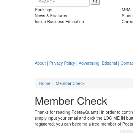
Rankings
MBA
News & Features
Stude
Inside Business Education
Caree
About
|
Privacy Policy
|
Advertising
|
Editorial
|
Contac
Home
Member Check
Member Check
Thanks for reading Poets&Quants! In order to continue
simply input your email and click the LOG ME IN butto
registered, you can become a free member of Poet