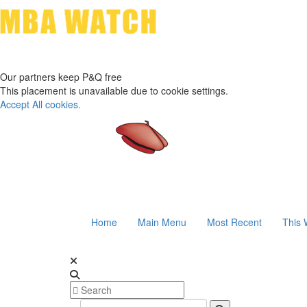
Our partners keep P&Q free
This placement is unavailable due to cookie settings.
Accept All cookies.
Home
Main Menu
Most Recent
This 