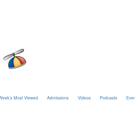
Week’s Most Viewed
Admissions
Videos
Podcasts
Even