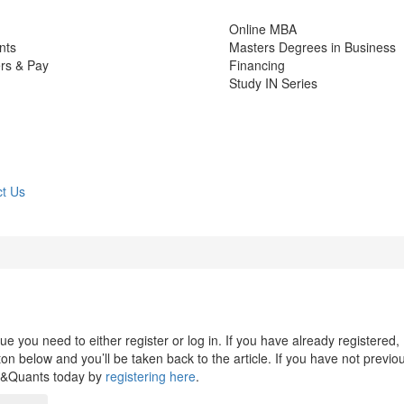
Online MBA
nts
Masters Degrees in Business
rs & Pay
Financing
Study IN Series
t Us
 you need to either register or log in. If you have already registered,
n below and you’ll be taken back to the article. If you have not previo
s&Quants today by
registering here
.