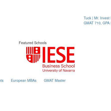
Tuck | Mr. Invest I
GMAT 710, GPA 3.
Featured Schools
ts
European MBAs
GMAT Master