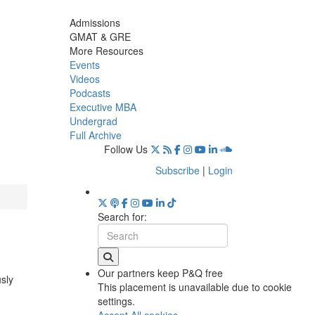
Admissions
GMAT & GRE
More Resources
Events
Videos
Podcasts
Executive MBA
Undergrad
Full Archive
Follow Us
Subscribe
|
Login
Search for:
Our partners keep P&Q free
usly
This placement is unavailable due to cookie
settings.
Accept All cookies.