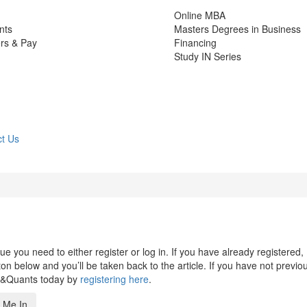
Online MBA
nts
Masters Degrees in Business
rs & Pay
Financing
Study IN Series
t Us
 you need to either register or log in. If you have already registered,
n below and you’ll be taken back to the article. If you have not previo
s&Quants today by
registering here
.
 Me In