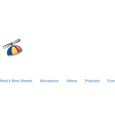
Week’s Most Viewed
Admissions
Videos
Podcasts
Even