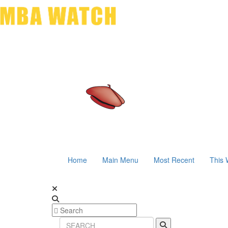
Home
Main Menu
Most Recent
This 