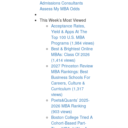
Admissions Consultants
Assess My MBA Odds
This Week’s Most Viewed
Acceptance Rates,
Yield & Apps At The
Top 100 U.S. MBA
Programs (1,984 views)
Best & Brightest Online
MBAs: Class Of 2026
(1,414 views)
2027 Princeton Review
MBA Rankings: Best
Business Schools For
Careers, Culture &
Curriculum (1,317
views)
Poets&Quants’ 2025-
2026 MBA Ranking
(903 views)
Boston College Tried A
Cohort-Based Part-