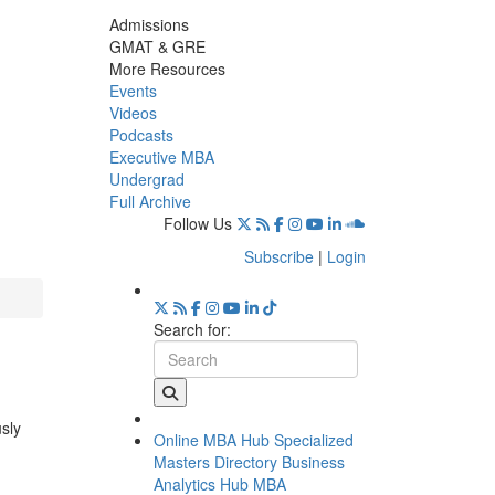
Admissions
GMAT & GRE
More Resources
Events
Videos
Podcasts
Executive MBA
Undergrad
Full Archive
Follow Us
Subscribe
|
Login
Search for:
usly
Online MBA Hub
Specialized
Masters Directory
Business
Analytics Hub
MBA