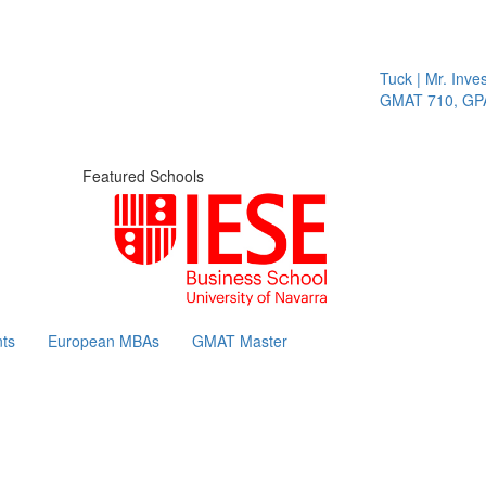
Tuck | Mr. Invest
GMAT 710, GPA 
Featured Schools
ts
European MBAs
GMAT Master