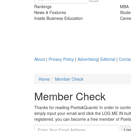
Rankings
MBA
News & Features
Stude
Inside Business Education
Caree
About
|
Privacy Policy
|
Advertising
|
Editorial
|
Contac
Home
Member Check
Member Check
Thanks for reading Poets&Quants! In order to continue
simply input your email and click the LOG ME IN butto
registered, you can become a free member of Poet
Log