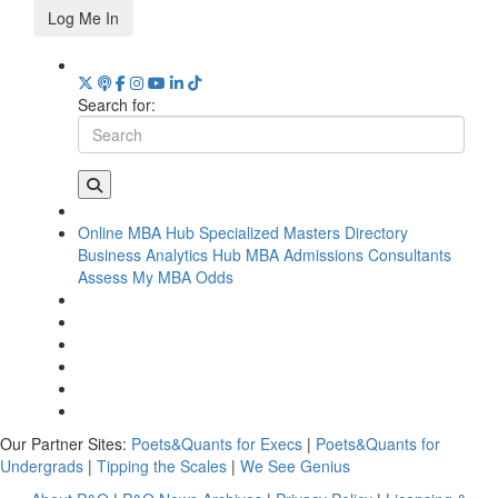
Log Me In
Search for:
Online MBA Hub
Specialized Masters Directory
Business Analytics Hub
MBA Admissions Consultants
Assess My MBA Odds
Our Partner Sites:
Poets&Quants for Execs
|
Poets&Quants for
Undergrads
|
Tipping the Scales
|
We See Genius