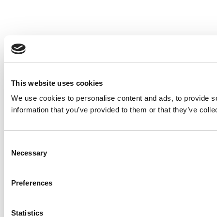
This website uses cookies
We use cookies to personalise content and ads, to provide so
information that you’ve provided to them or that they’ve colle
Consent
Necessary
Selection
Preferences
Statistics