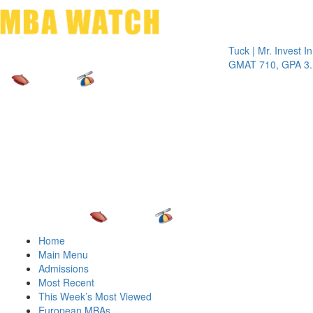
Toggle 
Tuck | Mr. Invest In Cha
GMAT 710, GPA 3.1
Home
Main Menu
Admissions
Most Recent
This Week’s Most Viewed
European MBAs