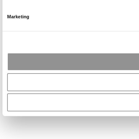
Marketing