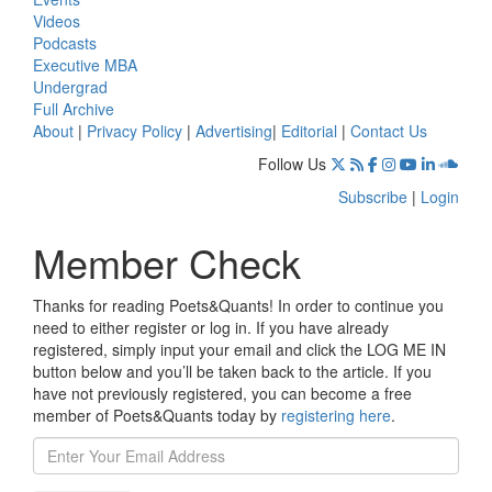
Videos
Podcasts
Executive MBA
Undergrad
Full Archive
About
|
Privacy Policy
|
Advertising
|
Editorial
|
Contact Us
Follow Us
Subscribe
|
Login
Member Check
Thanks for reading Poets&Quants! In order to continue you
need to either register or log in. If you have already
registered, simply input your email and click the LOG ME IN
button below and you’ll be taken back to the article. If you
have not previously registered, you can become a free
member of Poets&Quants today by
registering here
.