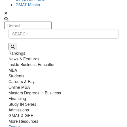
GMAT Master
Rankings
News & Features
Inside Business Education
MBA
Students
Careers & Pay
Online MBA
Masters Degrees in Business
Financing
Study IN Series
Admissions
GMAT & GRE
More Resources
Events