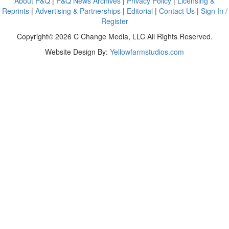
About P&Q
|
P&Q News Archives
|
Privacy Policy
|
Licensing &
Reprints
|
Advertising & Partnerships
|
Editorial
|
Contact Us
|
Sign In /
Register
Copyright© 2026 C Change Media, LLC All Rights Reserved.
Website Design By:
Yellowfarmstudios.com