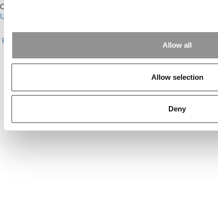
Our Partner Sites:
Poets&Quants for Execs
|
Poets&Quants for
Undergrads
|
Tipping the Scales
|
We See Genius
About P&Q
|
P&Q News Archives
|
Privacy Policy
|
Licensing &
Reprints
|
Advertising & Partnerships
|
Editorial
|
Contact Us
|
Sign In /
Allow all
Register
Copyright© 2026 C Change Media, LLC All Rights Reserved.
Allow selection
Website Design By:
Yellowfarmstudios.com
Deny