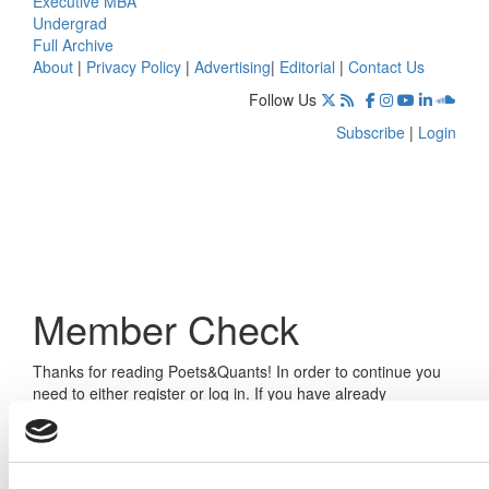
Executive MBA
Undergrad
Full Archive
About
|
Privacy Policy
|
Advertising
|
Editorial
|
Contact Us
Follow Us
Subscribe
|
Login
Member Check
Thanks for reading Poets&Quants! In order to continue you
need to either register or log in. If you have already
registered, simply input your email and click the LOG ME IN
button below and you’ll be taken back to the article. If you
have not previously registered, you can become a free
member of Poets&Quants today by
registering here
.