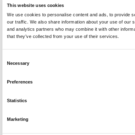
This website uses cookies
We use cookies to personalise content and ads, to provide s
our traffic. We also share information about your use of our s
Log Me In
and analytics partners who may combine it with other informa
that they’ve collected from your use of their services.
Search for:
Consent
Necessary
Selection
Online MBA Hub
Specialized Masters Directory
Business
Preferences
Analytics Hub
MBA Admissions Consultants
Assess My
MBA Odds
Statistics
Marketing