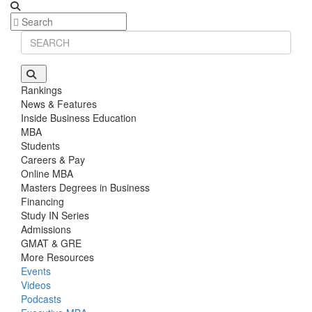
Rankings
News & Features
Inside Business Education
MBA
Students
Careers & Pay
Online MBA
Masters Degrees in Business
Financing
Study IN Series
Admissions
GMAT & GRE
More Resources
Events
Videos
Podcasts