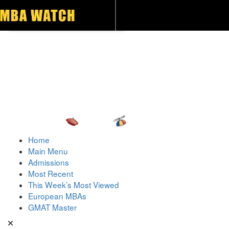
Toggle navigation
Home
Main Menu
Admissions
Most Recent
This Week’s Most Viewed
European MBAs
GMAT Master