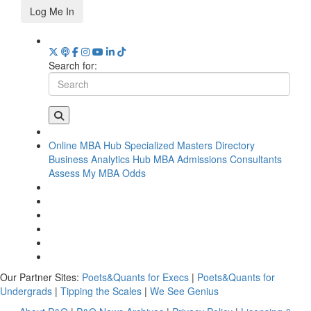
Log Me In
Search for:
Online MBA Hub
Specialized Masters Directory
Business Analytics Hub
MBA Admissions Consultants
Assess My MBA Odds
Our Partner Sites:
Poets&Quants for Execs
|
Poets&Quants for
Undergrads
|
Tipping the Scales
|
We See Genius