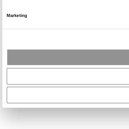
Marketing