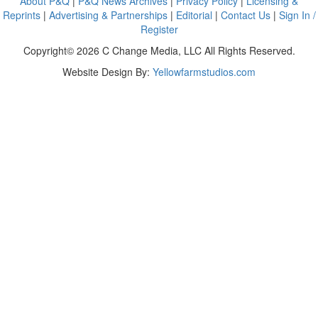
About P&Q
|
P&Q News Archives
|
Privacy Policy
|
Licensing &
Reprints
|
Advertising & Partnerships
|
Editorial
|
Contact Us
|
Sign In /
Register
Copyright© 2026 C Change Media, LLC All Rights Reserved.
Website Design By:
Yellowfarmstudios.com