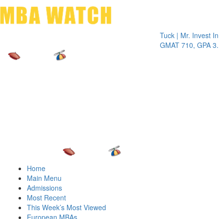
Toggle 
Tuck | Mr. Invest In Cha
GMAT 710, GPA 3.1
Home
Main Menu
Admissions
Most Recent
This Week’s Most Viewed
European MBAs