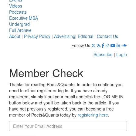
Videos
Podcasts
Executive MBA
Undergrad
Full Archive
About
|
Privacy Policy
|
Advertising
|
Editorial
|
Contact Us
Follow Us
Subscribe
|
Login
Member Check
Thanks for reading Poets&Quants! In order to continue you
need to either register or log in. If you have already
registered, simply input your email and click the LOG ME IN
button below and you’ll be taken back to the article. If you
have not previously registered, you can become a free
member of Poets&Quants today by
registering here
.