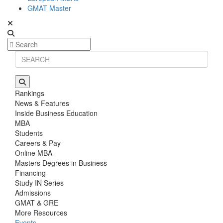
GMAT Master
Rankings
News & Features
Inside Business Education
MBA
Students
Careers & Pay
Online MBA
Masters Degrees in Business
Financing
Study IN Series
Admissions
GMAT & GRE
More Resources
Events