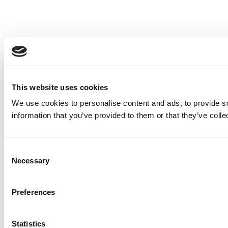
This website uses cookies
We use cookies to personalise content and ads, to provide so
information that you’ve provided to them or that they’ve colle
Consent
Necessary
Selection
Preferences
Statistics