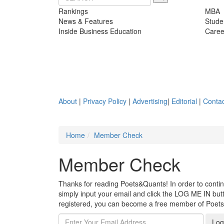
Rankings
MBA
News & Features
Stude
Inside Business Education
Caree
About
|
Privacy Policy
|
Advertising
|
Editorial
|
Contac
Home
Member Check
Member Check
Thanks for reading Poets&Quants! In order to continue
simply input your email and click the LOG ME IN butto
registered, you can become a free member of Poet
Log