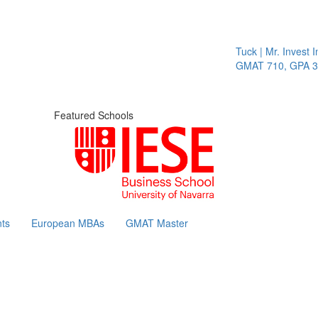
Tuck | Mr. Invest In
GMAT 710, GPA 3.1
Featured Schools
ts
European MBAs
GMAT Master