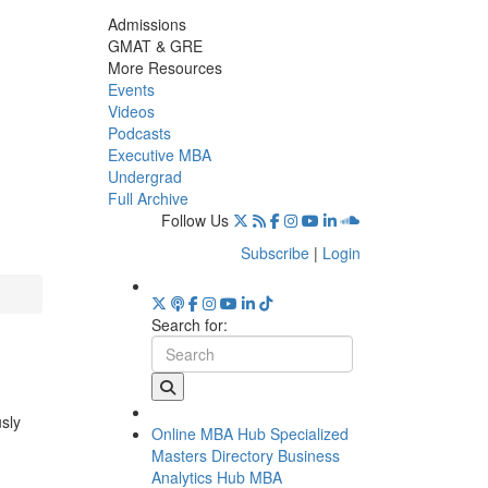
Admissions
GMAT & GRE
More Resources
Events
Videos
Podcasts
Executive MBA
Undergrad
Full Archive
Follow Us
Subscribe
|
Login
Search for:
usly
Online MBA Hub
Specialized
Masters Directory
Business
Analytics Hub
MBA