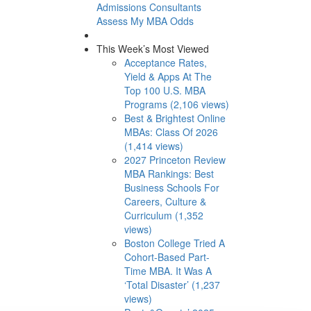
Admissions Consultants
Assess My MBA Odds
This Week’s Most Viewed
Acceptance Rates,
Yield & Apps At The
Top 100 U.S. MBA
Programs (2,106 views)
Best & Brightest Online
MBAs: Class Of 2026
(1,414 views)
2027 Princeton Review
MBA Rankings: Best
Business Schools For
Careers, Culture &
Curriculum (1,352
views)
Boston College Tried A
Cohort-Based Part-
Time MBA. It Was A
‘Total Disaster’ (1,237
views)