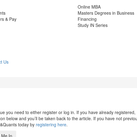
Online MBA
nts
Masters Degrees in Business
rs & Pay
Financing
Study IN Series
t Us
 you need to either register or log in. If you have already registered,
n below and you’ll be taken back to the article. If you have not previo
s&Quants today by
registering here
.
 Me In