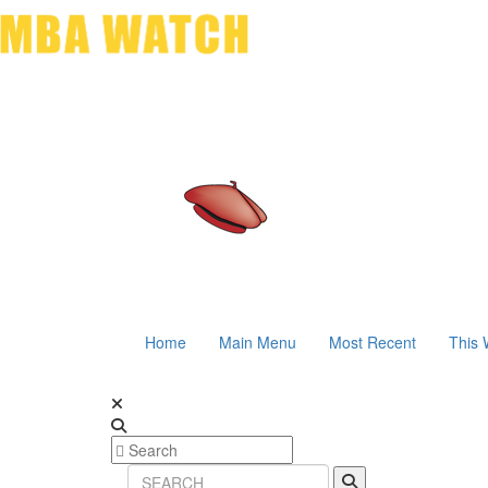
Home
Main Menu
Most Recent
This 