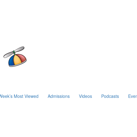
Week’s Most Viewed
Admissions
Videos
Podcasts
Even