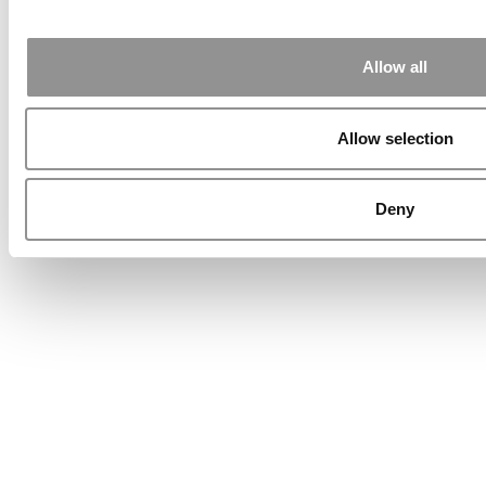
Allow all
Allow selection
Deny