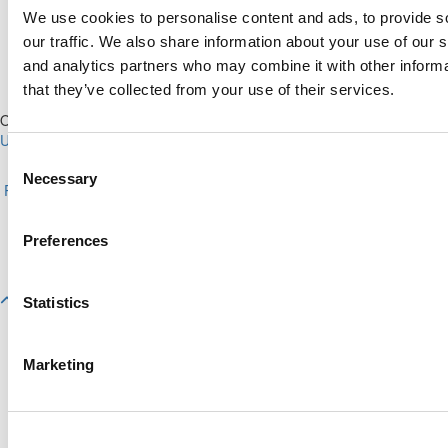
We use cookies to personalise content and ads, to provide s
our traffic. We also share information about your use of our s
and analytics partners who may combine it with other informa
that they’ve collected from your use of their services.
Our Partner Sites:
Poets&Quants for Execs
|
Poets&Quants for
Undergrads
|
Tipping the Scales
|
We See Genius
Consent
About P&Q
|
P&Q News Archives
|
Privacy Policy
|
Licensing &
Necessary
Selection
Reprints
|
Advertising & Partnerships
|
Editorial
|
Contact Us
|
Sign In /
Register
Copyright© 2026 C Change Media, LLC All Rights Reserved.
Preferences
Website Design By:
Yellowfarmstudios.com
Statistics
Marketing