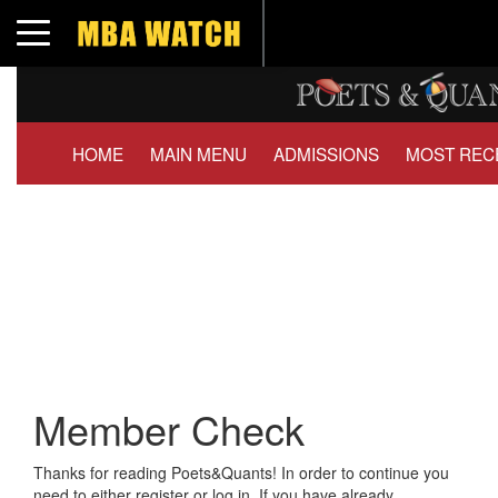
Toggle navigation
HOME
MAIN MENU
ADMISSIONS
MOST REC
Member Check
Thanks for reading Poets&Quants! In order to continue you
need to either register or log in. If you have already