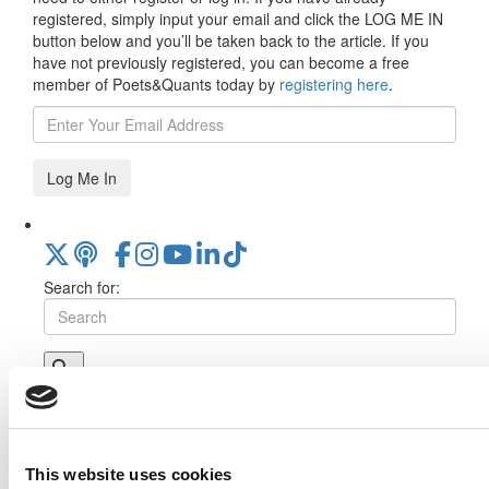
registered, simply input your email and click the LOG ME IN
button below and you’ll be taken back to the article. If you
have not previously registered, you can become a free
member of Poets&Quants today by
registering here
.
Log Me In
Search for:
Online MBA Hub
Specialized Masters Directory
Business
Analytics Hub
MBA Admissions Consultants
Assess My
MBA Odds
This website uses cookies