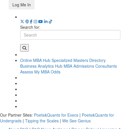
Log Me In
Search for:
Online MBA Hub
Specialized Masters Directory
Business Analytics Hub
MBA Admissions Consultants
Assess My MBA Odds
Our Partner Sites:
Poets&Quants for Execs
|
Poets&Quants for
Undergrads
|
Tipping the Scales
|
We See Genius