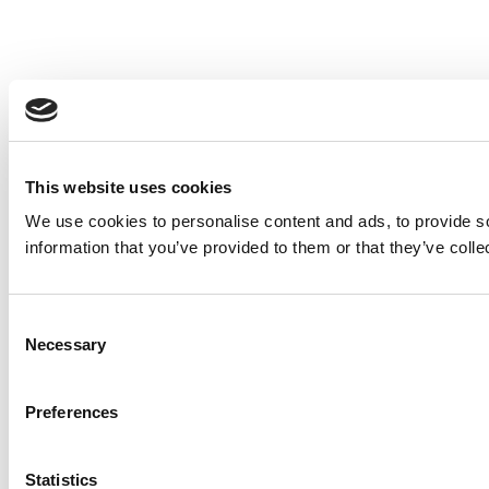
This website uses cookies
We use cookies to personalise content and ads, to provide so
information that you’ve provided to them or that they’ve colle
Consent
Necessary
Selection
Preferences
Statistics