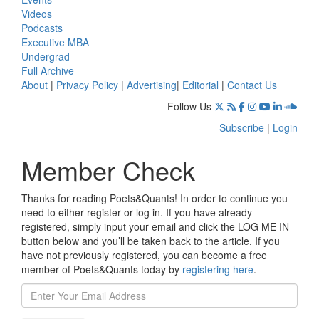
Videos
Podcasts
Executive MBA
Undergrad
Full Archive
About
|
Privacy Policy
|
Advertising
|
Editorial
|
Contact Us
Follow Us
Subscribe
|
Login
Member Check
Thanks for reading Poets&Quants! In order to continue you
need to either register or log in. If you have already
registered, simply input your email and click the LOG ME IN
button below and you’ll be taken back to the article. If you
have not previously registered, you can become a free
member of Poets&Quants today by
registering here
.