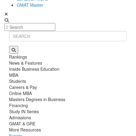
GMAT Master
Rankings
News & Features
Inside Business Education
MBA
Students
Careers & Pay
Online MBA
Masters Degrees in Business
Financing
Study IN Series
Admissions
GMAT & GRE
More Resources
Events