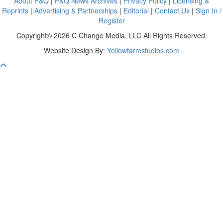
About P&Q
|
P&Q News Archives
|
Privacy Policy
|
Licensing &
Reprints
|
Advertising & Partnerships
|
Editorial
|
Contact Us
|
Sign In /
Register
Copyright© 2026 C Change Media, LLC All Rights Reserved.
Website Design By:
Yellowfarmstudios.com