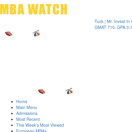
Toggle 
Tuck | Mr. Invest In Chan
GMAT 710, GPA 3.1
Home
Main Menu
Admissions
Most Recent
This Week’s Most Viewed
European MBAs