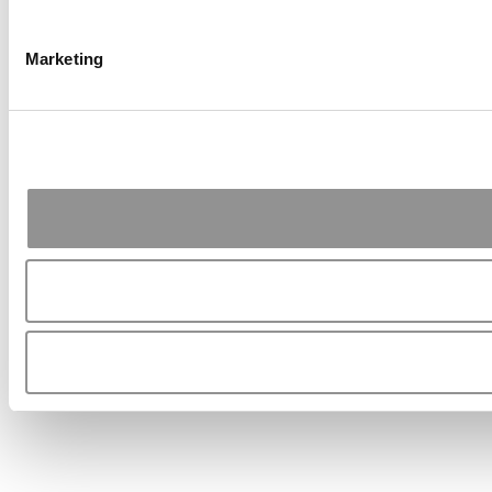
Marketing