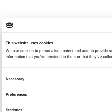
This website uses cookies
We use cookies to personalise content and ads, to provide so
information that you’ve provided to them or that they’ve colle
Consent
Necessary
Selection
Preferences
Statistics