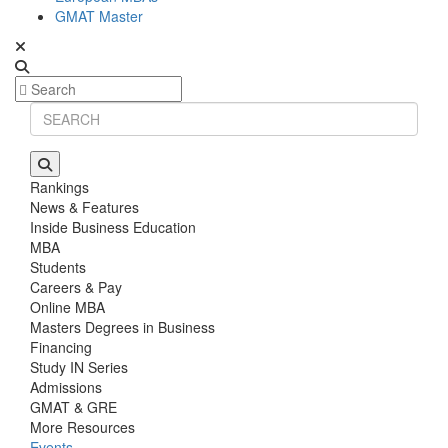
GMAT Master
Rankings
News & Features
Inside Business Education
MBA
Students
Careers & Pay
Online MBA
Masters Degrees in Business
Financing
Study IN Series
Admissions
GMAT & GRE
More Resources
Events