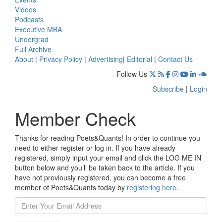
Videos
Podcasts
Executive MBA
Undergrad
Full Archive
About
|
Privacy Policy
|
Advertising
|
Editorial
|
Contact Us
Follow Us
Subscribe
|
Login
Member Check
Thanks for reading Poets&Quants! In order to continue you
need to either register or log in. If you have already
registered, simply input your email and click the LOG ME IN
button below and you’ll be taken back to the article. If you
have not previously registered, you can become a free
member of Poets&Quants today by
registering here
.