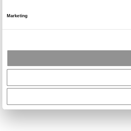
Marketing