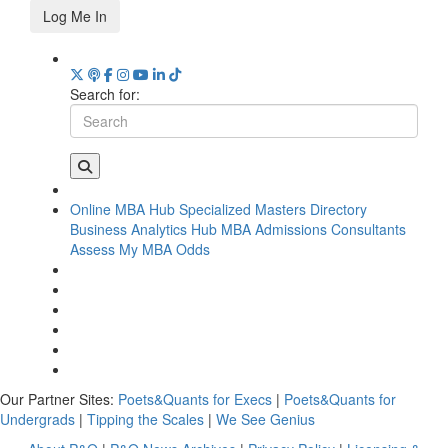
Log Me In
Search for:
Online MBA Hub
Specialized Masters Directory
Business Analytics Hub
MBA Admissions Consultants
Assess My MBA Odds
Our Partner Sites:
Poets&Quants for Execs
|
Poets&Quants for
Undergrads
|
Tipping the Scales
|
We See Genius