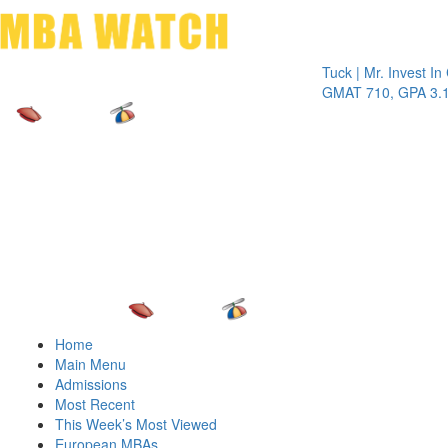
Toggle 
Tuck | Mr. Invest In Chan
GMAT 710, GPA 3.1
Home
Main Menu
Admissions
Most Recent
This Week’s Most Viewed
European MBAs