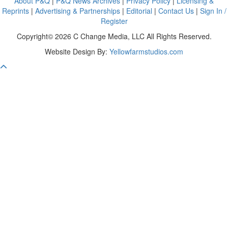
About P&Q
|
P&Q News Archives
|
Privacy Policy
|
Licensing &
Reprints
|
Advertising & Partnerships
|
Editorial
|
Contact Us
|
Sign In /
Register
Copyright© 2026 C Change Media, LLC All Rights Reserved.
Website Design By:
Yellowfarmstudios.com