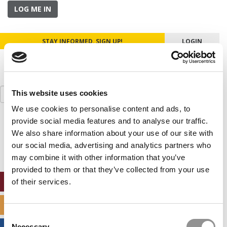
LOG ME IN
STAY INFORMED. SIGN UP!
LOGIN
Search
This website uses cookies
for:
We use cookies to personalise content and ads, to
provide social media features and to analyse our traffic.
Our partners keep P&Q free
This placement is unavailable due to cookie
We also share information about your use of our site with
settings.
our social media, advertising and analytics partners who
Accept All cookies.
may combine it with other information that you’ve
provided to them or that they’ve collected from your use
ONLINE MBA HUB
of their services.
SPECIALIZED MASTERS DIRECTORY
Consent
Necessary