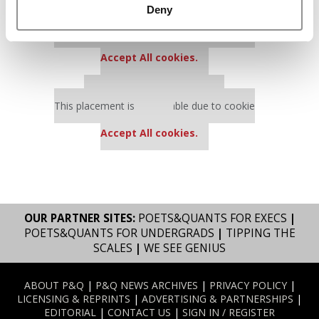
Deny
Our partners keep P&Q free
This placement is unavailable due to cookie
settings.
Accept All cookies.
Our partners keep P&Q free
This placement is unavailable due to cookie
settings.
Accept All cookies.
OUR PARTNER SITES:
POETS&QUANTS FOR EXECS
|
POETS&QUANTS FOR UNDERGRADS
|
TIPPING THE
SCALES
|
WE SEE GENIUS
ABOUT P&Q
|
P&Q NEWS ARCHIVES
|
PRIVACY POLICY
|
LICENSING & REPRINTS
|
ADVERTISING & PARTNERSHIPS
|
EDITORIAL
|
CONTACT US
|
SIGN IN / REGISTER