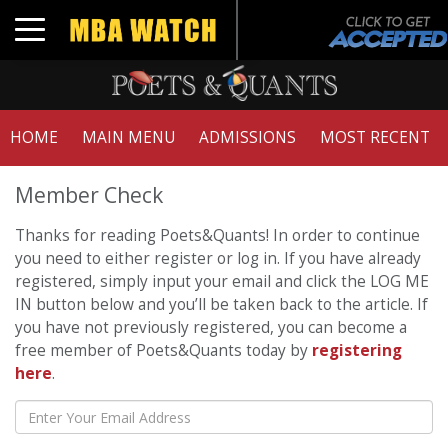
Toggle navigation
HOME
MAIN MENU
ADMISSIONS
MOST RECENT
Member Check
Thanks for reading Poets&Quants! In order to continue
you need to either register or log in. If you have already
registered, simply input your email and click the LOG ME
IN button below and you’ll be taken back to the article. If
you have not previously registered, you can become a
free member of Poets&Quants today by
registering
here
.