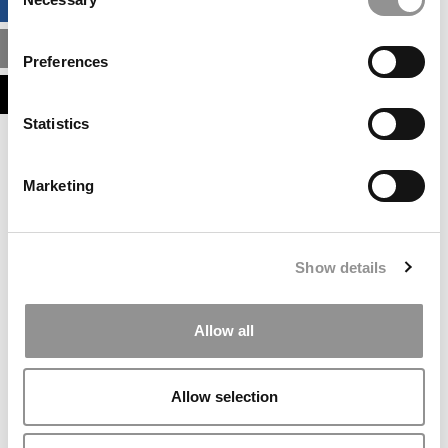
BUSINESS ANALYTICS HUB
Selection
MBA ADMISSIONS CONSULTANTS
Preferences
ASSESS MY MBA ODDS
Statistics
Our partners keep P&Q free
This placement is unavailable due to cookie
Marketing
settings.
Accept All cookies.
Our partners keep P&Q free
Show details
This placement is unavailable due to cookie
settings.
Accept All cookies.
Allow all
Our partners keep P&Q free
This placement is unavailable due to cookie
Allow selection
settings.
Accept All cookies.