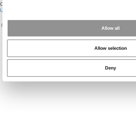
Our Partner Sites:
Poets&Quants for Execs
|
Poets&Quants for
Undergrads
|
Tipping the Scales
|
We See Genius
About P&Q
|
P&Q News Archives
|
Privacy Policy
|
Licensing &
Reprints
|
Advertising & Partnerships
|
Editorial
|
Contact Us
|
Sign In /
Allow all
Register
Copyright© 2026 C Change Media, LLC All Rights Reserved.
Allow selection
Website Design By:
Yellowfarmstudios.com
Deny