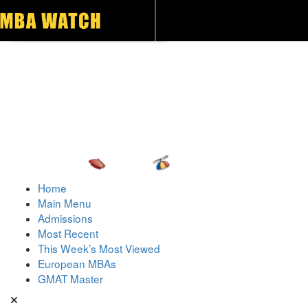
Toggle navigation
Home
Main Menu
Admissions
Most Recent
This Week’s Most Viewed
European MBAs
GMAT Master