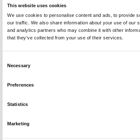
This website uses cookies
We use cookies to personalise content and ads, to provide s
our traffic. We also share information about your use of our s
Log Me In
and analytics partners who may combine it with other informa
that they’ve collected from your use of their services.
Search for:
Consent
Necessary
Selection
Online MBA Hub
Specialized Masters Directory
Business
Preferences
Analytics Hub
MBA Admissions Consultants
Assess My
MBA Odds
Statistics
Marketing