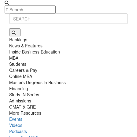
Rankings
News & Features
Inside Business Education
MBA
Students
Careers & Pay
Online MBA
Masters Degrees in Business
Financing
Study IN Series
Admissions
GMAT & GRE
More Resources
Events
Videos
Podcasts