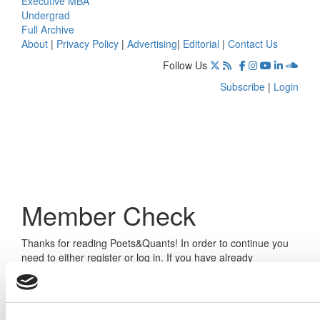
Executive MBA
Undergrad
Full Archive
About
|
Privacy Policy
|
Advertising
|
Editorial
|
Contact Us
Follow Us
Subscribe
|
Login
Member Check
Thanks for reading Poets&Quants! In order to continue you
need to either register or log in. If you have already
registered, simply input your email and click the LOG ME IN
button below and you’ll be taken back to the article. If you
have not previously registered, you can become a free
member of Poets&Quants today by
registering here
.