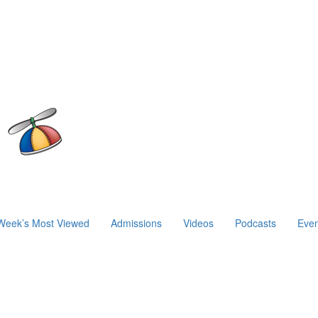
Week’s Most Viewed
Admissions
Videos
Podcasts
Even