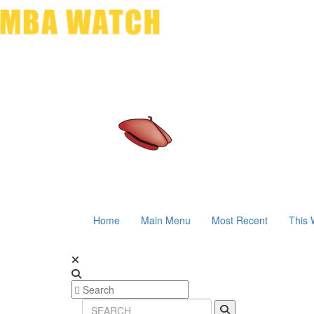
Home
Main Menu
Most Recent
This 