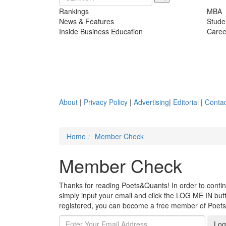
Rankings
MBA
News & Features
Stude
Inside Business Education
Caree
About
|
Privacy Policy
|
Advertising
|
Editorial
|
Contac
Home
Member Check
Member Check
Thanks for reading Poets&Quants! In order to continue
simply input your email and click the LOG ME IN butto
registered, you can become a free member of Poet
Log