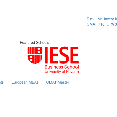
Tuck | Mr. Invest In
GMAT 710, GPA 3.1
Featured Schools
ts
European MBAs
GMAT Master