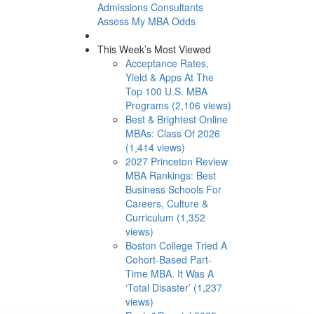
Admissions Consultants
Assess My MBA Odds
This Week’s Most Viewed
Acceptance Rates,
Yield & Apps At The
Top 100 U.S. MBA
Programs (2,106 views)
Best & Brightest Online
MBAs: Class Of 2026
(1,414 views)
2027 Princeton Review
MBA Rankings: Best
Business Schools For
Careers, Culture &
Curriculum (1,352
views)
Boston College Tried A
Cohort-Based Part-
Time MBA. It Was A
‘Total Disaster’ (1,237
views)