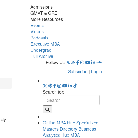
Admissions
GMAT & GRE
More Resources
Events
Videos
Podcasts
Executive MBA
Undergrad
Full Archive
Follow Us
Subscribe
|
Login
Search for:
usly
Online MBA Hub
Specialized
Masters Directory
Business
Analytics Hub
MBA