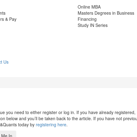
Online MBA
nts
Masters Degrees in Business
rs & Pay
Financing
Study IN Series
t Us
 you need to either register or log in. If you have already registered,
n below and you’ll be taken back to the article. If you have not previo
s&Quants today by
registering here
.
 Me In