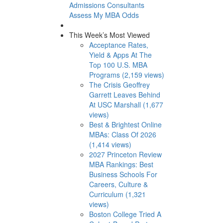
Admissions Consultants
Assess My MBA Odds
This Week’s Most Viewed
Acceptance Rates,
Yield & Apps At The
Top 100 U.S. MBA
Programs (2,159 views)
The Crisis Geoffrey
Garrett Leaves Behind
At USC Marshall (1,677
views)
Best & Brightest Online
MBAs: Class Of 2026
(1,414 views)
2027 Princeton Review
MBA Rankings: Best
Business Schools For
Careers, Culture &
Curriculum (1,321
views)
Boston College Tried A