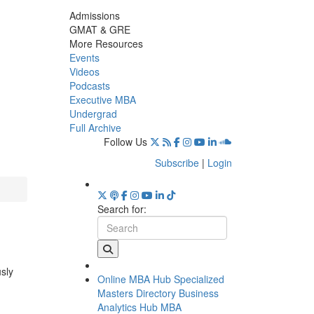
Admissions
GMAT & GRE
More Resources
Events
Videos
Podcasts
Executive MBA
Undergrad
Full Archive
Follow Us
Subscribe
|
Login
Search for:
usly
Online MBA Hub
Specialized
Masters Directory
Business
Analytics Hub
MBA