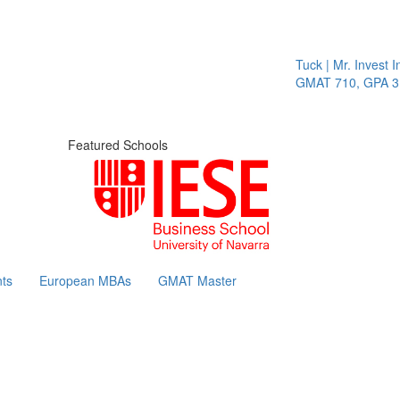
Tuck | Mr. Invest In
GMAT 710, GPA 3.1
Featured Schools
ts
European MBAs
GMAT Master