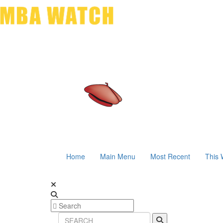
Home
Main Menu
Most Recent
This 