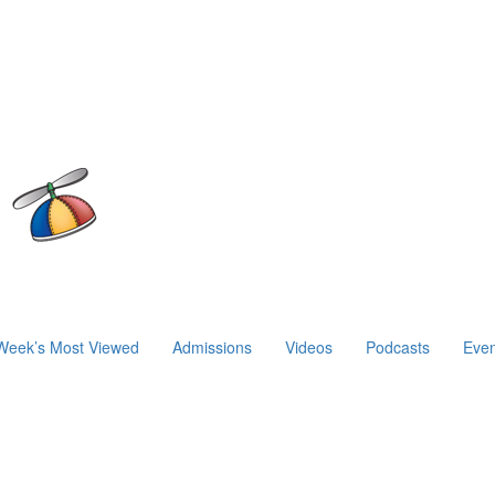
Week’s Most Viewed
Admissions
Videos
Podcasts
Even