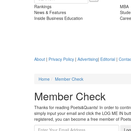
Rankings
MBA
News & Features
Stude
Inside Business Education
Caree
About
|
Privacy Policy
|
Advertising
|
Editorial
|
Contac
Home
Member Check
Member Check
Thanks for reading Poets&Quants! In order to continue
simply input your email and click the LOG ME IN butto
registered, you can become a free member of Poet
Log