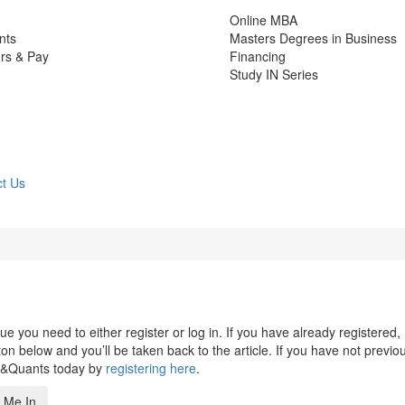
Online MBA
nts
Masters Degrees in Business
rs & Pay
Financing
Study IN Series
t Us
 you need to either register or log in. If you have already registered,
n below and you’ll be taken back to the article. If you have not previo
s&Quants today by
registering here
.
 Me In