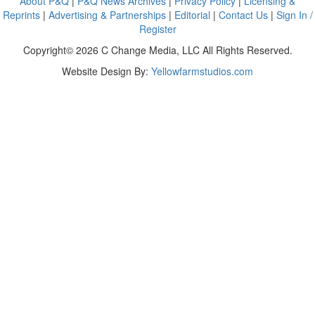
About P&Q
|
P&Q News Archives
|
Privacy Policy
|
Licensing &
Reprints
|
Advertising & Partnerships
|
Editorial
|
Contact Us
|
Sign In /
Register
Copyright© 2026 C Change Media, LLC All Rights Reserved.
Website Design By:
Yellowfarmstudios.com