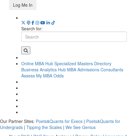
Log Me In
Search for:
Online MBA Hub
Specialized Masters Directory
Business Analytics Hub
MBA Admissions Consultants
Assess My MBA Odds
Our Partner Sites:
Poets&Quants for Execs
|
Poets&Quants for
Undergrads
|
Tipping the Scales
|
We See Genius