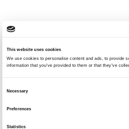
This website uses cookies
We use cookies to personalise content and ads, to provide so
information that you’ve provided to them or that they’ve colle
Consent
Necessary
Selection
Preferences
Statistics