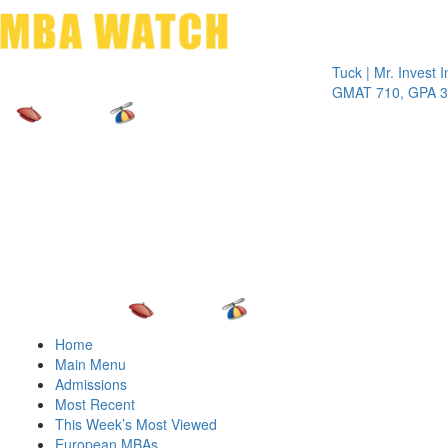
Toggle 
Tuck | Mr. Invest In Cha
GMAT 710, GPA 3.1
Home
Main Menu
Admissions
Most Recent
This Week’s Most Viewed
European MBAs