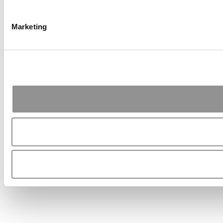
Marketing