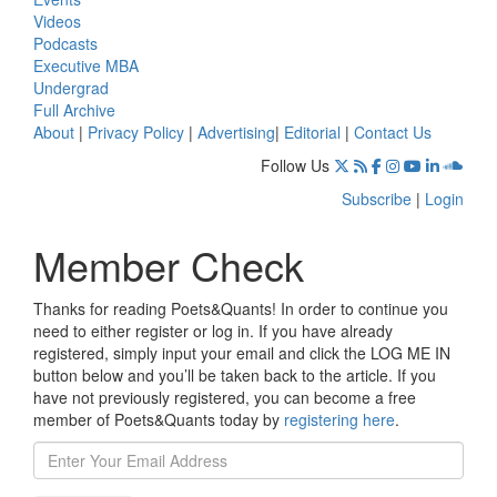
Videos
Podcasts
Executive MBA
Undergrad
Full Archive
About
|
Privacy Policy
|
Advertising
|
Editorial
|
Contact Us
Follow Us
Subscribe
|
Login
Member Check
Thanks for reading Poets&Quants! In order to continue you
need to either register or log in. If you have already
registered, simply input your email and click the LOG ME IN
button below and you’ll be taken back to the article. If you
have not previously registered, you can become a free
member of Poets&Quants today by
registering here
.