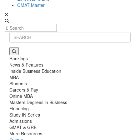
GMAT Master
Rankings
News & Features
Inside Business Education
MBA
Students
Careers & Pay
Online MBA
Masters Degrees in Business
Financing
Study IN Series
Admissions
GMAT & GRE
More Resources
Events