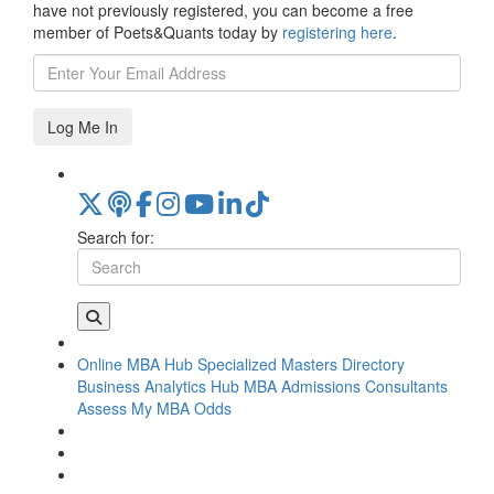
have not previously registered, you can become a free
member of Poets&Quants today by
registering here
.
Log Me In
Search for:
Online MBA Hub
Specialized Masters Directory
Business Analytics Hub
MBA Admissions Consultants
Assess My MBA Odds