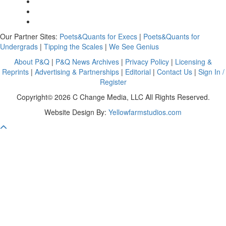
Our Partner Sites:
Poets&Quants for Execs
|
Poets&Quants for
Undergrads
|
Tipping the Scales
|
We See Genius
About P&Q
|
P&Q News Archives
|
Privacy Policy
|
Licensing &
Reprints
|
Advertising & Partnerships
|
Editorial
|
Contact Us
|
Sign In /
Register
Copyright© 2026 C Change Media, LLC All Rights Reserved.
Website Design By:
Yellowfarmstudios.com