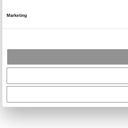
Marketing