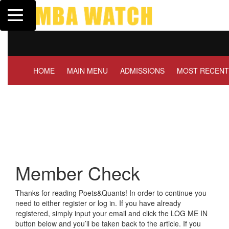
Toggle navigation
Tuck | Mr. Invest In Chan
GMAT 710, GPA 3.1
HOME
MAIN MENU
ADMISSIONS
MOST RECENT
Member Check
Thanks for reading Poets&Quants! In order to continue you
need to either register or log in. If you have already
registered, simply input your email and click the LOG ME IN
button below and you’ll be taken back to the article. If you