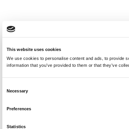
This website uses cookies
We use cookies to personalise content and ads, to provide so
information that you’ve provided to them or that they’ve colle
Consent
Necessary
Selection
Preferences
Statistics