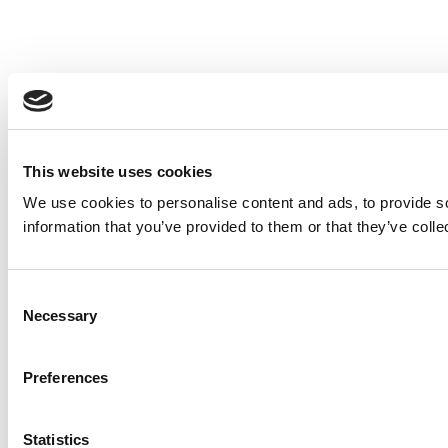
This website uses cookies
We use cookies to personalise content and ads, to provide so
information that you’ve provided to them or that they’ve colle
Consent
Necessary
Selection
Preferences
Statistics