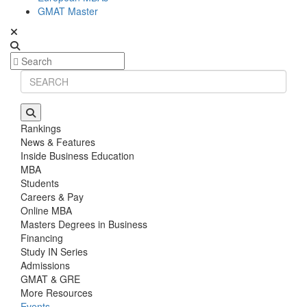
GMAT Master
Rankings
News & Features
Inside Business Education
MBA
Students
Careers & Pay
Online MBA
Masters Degrees in Business
Financing
Study IN Series
Admissions
GMAT & GRE
More Resources
Events