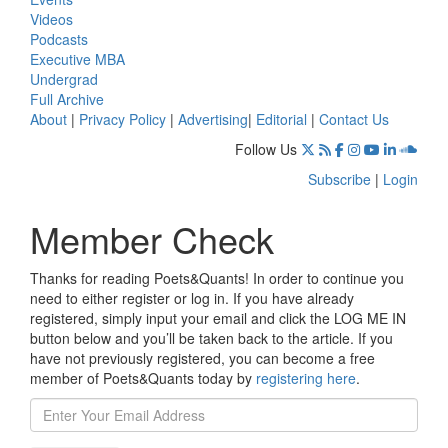
Videos
Podcasts
Executive MBA
Undergrad
Full Archive
About
|
Privacy Policy
|
Advertising
|
Editorial
|
Contact Us
Follow Us
Subscribe
|
Login
Member Check
Thanks for reading Poets&Quants! In order to continue you
need to either register or log in. If you have already
registered, simply input your email and click the LOG ME IN
button below and you’ll be taken back to the article. If you
have not previously registered, you can become a free
member of Poets&Quants today by
registering here
.