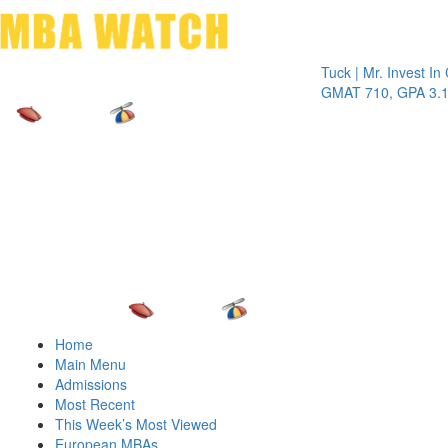
Toggle 
Tuck | Mr. Invest In Chan
GMAT 710, GPA 3.1
Home
Main Menu
Admissions
Most Recent
This Week’s Most Viewed
European MBAs