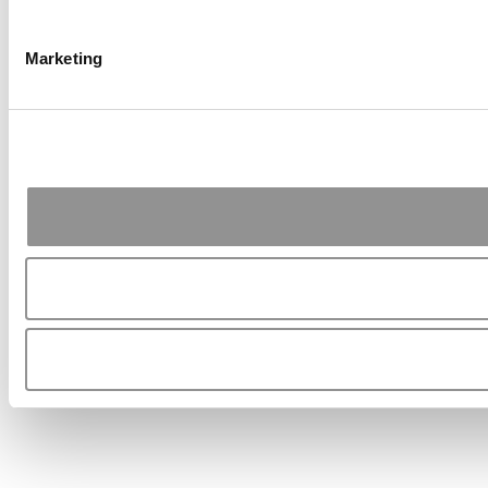
Marketing