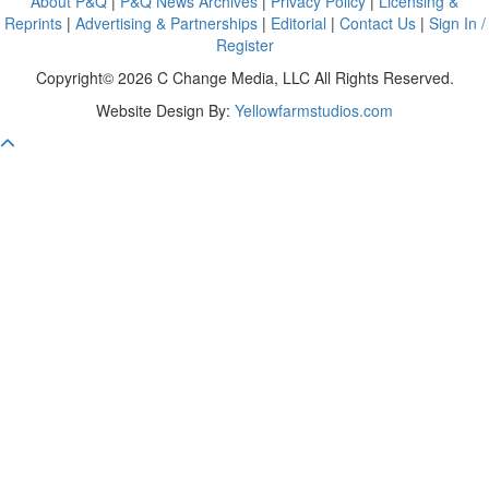
About P&Q
|
P&Q News Archives
|
Privacy Policy
|
Licensing &
Reprints
|
Advertising & Partnerships
|
Editorial
|
Contact Us
|
Sign In /
Register
Copyright© 2026 C Change Media, LLC All Rights Reserved.
Website Design By:
Yellowfarmstudios.com