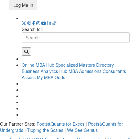
Log Me In
Search for:
Online MBA Hub
Specialized Masters Directory
Business Analytics Hub
MBA Admissions Consultants
Assess My MBA Odds
Our Partner Sites:
Poets&Quants for Execs
|
Poets&Quants for
Undergrads
|
Tipping the Scales
|
We See Genius