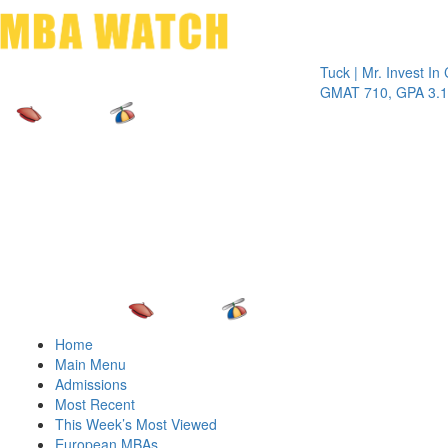
Toggle 
Tuck | Mr. Invest In Chan
GMAT 710, GPA 3.1
Home
Main Menu
Admissions
Most Recent
This Week’s Most Viewed
European MBAs