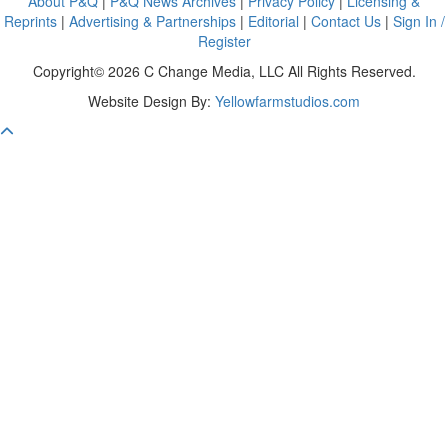
About P&Q
|
P&Q News Archives
|
Privacy Policy
|
Licensing &
Reprints
|
Advertising & Partnerships
|
Editorial
|
Contact Us
|
Sign In /
Register
Copyright© 2026 C Change Media, LLC All Rights Reserved.
Website Design By:
Yellowfarmstudios.com