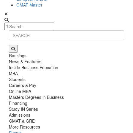
GMAT Master
Rankings
News & Features
Inside Business Education
MBA
Students
Careers & Pay
Online MBA
Masters Degrees in Business
Financing
Study IN Series
Admissions
GMAT & GRE
More Resources
Events