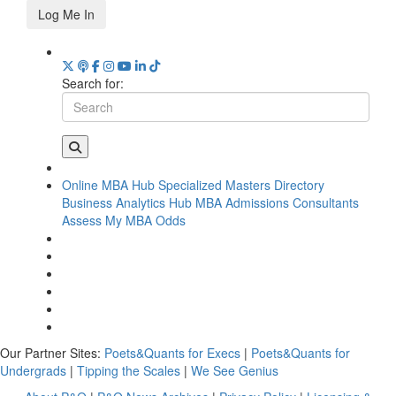
Log Me In
Search for:
Online MBA Hub
Specialized Masters Directory
Business Analytics Hub
MBA Admissions Consultants
Assess My MBA Odds
Our Partner Sites:
Poets&Quants for Execs
|
Poets&Quants for
Undergrads
|
Tipping the Scales
|
We See Genius