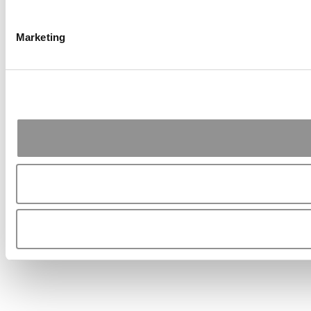
Marketing