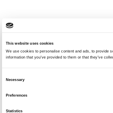
This website uses cookies
We use cookies to personalise content and ads, to provide so
information that you’ve provided to them or that they’ve colle
Consent
Necessary
Selection
Preferences
Statistics