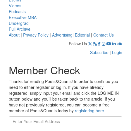
Videos
Podcasts
Executive MBA
Undergrad
Full Archive
About
|
Privacy Policy
|
Advertising
|
Editorial
|
Contact Us
Follow Us
Subscribe
|
Login
Member Check
Thanks for reading Poets&Quants! In order to continue you
need to either register or log in. If you have already
registered, simply input your email and click the LOG ME IN
button below and you’ll be taken back to the article. If you
have not previously registered, you can become a free
member of Poets&Quants today by
registering here
.