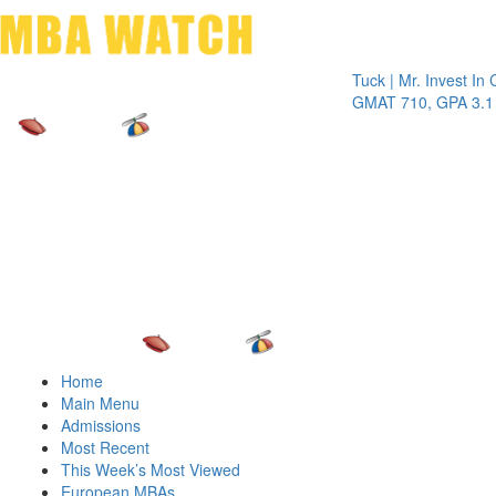
Toggle 
Tuck | Mr. Invest In Chang
GMAT 710, GPA 3.1
Home
Main Menu
Admissions
Most Recent
This Week’s Most Viewed
European MBAs