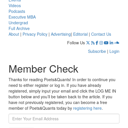
Videos
Podcasts
Executive MBA
Undergrad
Full Archive
About
|
Privacy Policy
|
Advertising
|
Editorial
|
Contact Us
Follow Us
Subscribe
|
Login
Member Check
Thanks for reading Poets&Quants! In order to continue you
need to either register or log in. If you have already
registered, simply input your email and click the LOG ME IN
button below and you’ll be taken back to the article. If you
have not previously registered, you can become a free
member of Poets&Quants today by
registering here
.