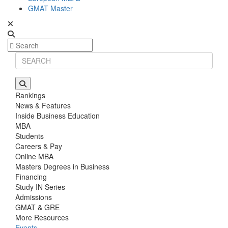
GMAT Master
Rankings
News & Features
Inside Business Education
MBA
Students
Careers & Pay
Online MBA
Masters Degrees in Business
Financing
Study IN Series
Admissions
GMAT & GRE
More Resources
Events