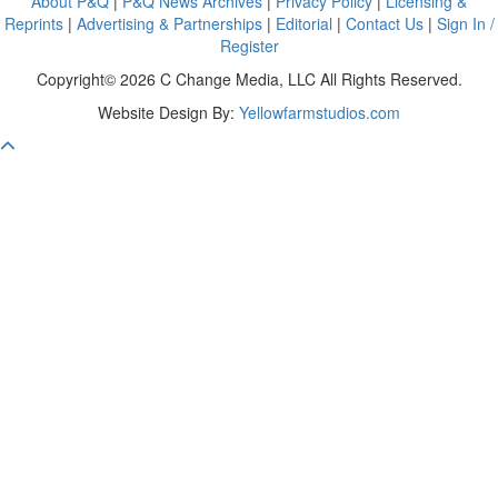
About P&Q
|
P&Q News Archives
|
Privacy Policy
|
Licensing &
Reprints
|
Advertising & Partnerships
|
Editorial
|
Contact Us
|
Sign In /
Register
Copyright© 2026 C Change Media, LLC All Rights Reserved.
Website Design By:
Yellowfarmstudios.com