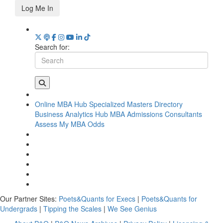
Log Me In
Search for:
Online MBA Hub
Specialized Masters Directory
Business Analytics Hub
MBA Admissions Consultants
Assess My MBA Odds
Our Partner Sites:
Poets&Quants for Execs
|
Poets&Quants for
Undergrads
|
Tipping the Scales
|
We See Genius