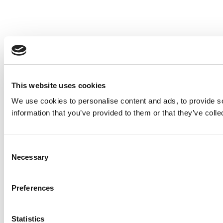
This website uses cookies
We use cookies to personalise content and ads, to provide so
information that you’ve provided to them or that they’ve colle
Consent
Necessary
Selection
Preferences
Statistics