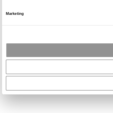
Marketing