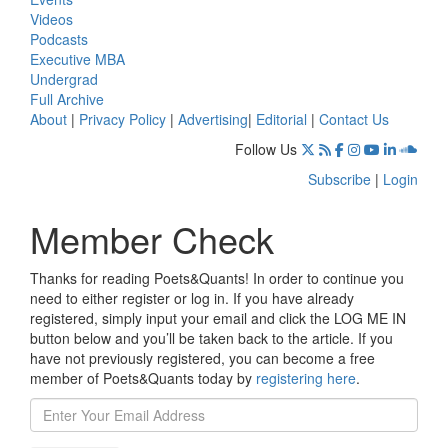
Videos
Podcasts
Executive MBA
Undergrad
Full Archive
About
|
Privacy Policy
|
Advertising
|
Editorial
|
Contact Us
Follow Us
Subscribe
|
Login
Member Check
Thanks for reading Poets&Quants! In order to continue you
need to either register or log in. If you have already
registered, simply input your email and click the LOG ME IN
button below and you’ll be taken back to the article. If you
have not previously registered, you can become a free
member of Poets&Quants today by
registering here
.