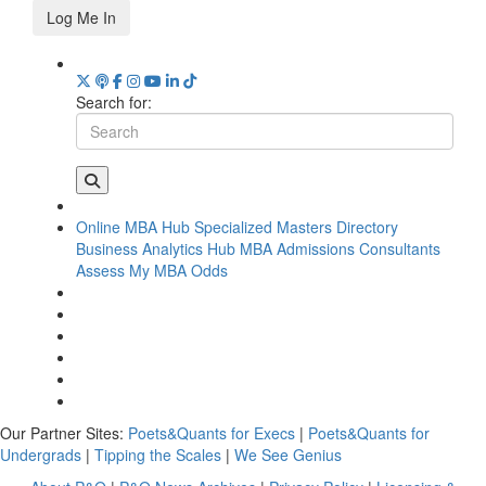
Log Me In
Search for:
Online MBA Hub
Specialized Masters Directory
Business Analytics Hub
MBA Admissions Consultants
Assess My MBA Odds
Our Partner Sites:
Poets&Quants for Execs
|
Poets&Quants for
Undergrads
|
Tipping the Scales
|
We See Genius