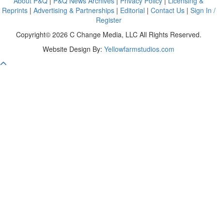
About P&Q
|
P&Q News Archives
|
Privacy Policy
|
Licensing &
Reprints
|
Advertising & Partnerships
|
Editorial
|
Contact Us
|
Sign In /
Register
Copyright© 2026 C Change Media, LLC All Rights Reserved.
Website Design By:
Yellowfarmstudios.com