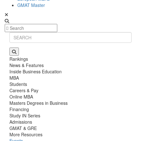
GMAT Master
Rankings
News & Features
Inside Business Education
MBA
Students
Careers & Pay
Online MBA
Masters Degrees in Business
Financing
Study IN Series
Admissions
GMAT & GRE
More Resources
Events