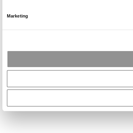
Marketing