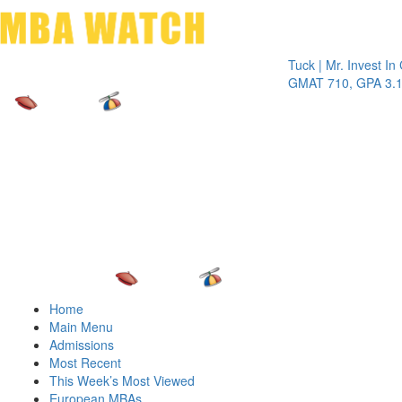
Toggle 
Tuck | Mr. Invest In Chan
GMAT 710, GPA 3.1
Home
Main Menu
Admissions
Most Recent
This Week’s Most Viewed
European MBAs