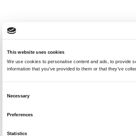
This website uses cookies
We use cookies to personalise content and ads, to provide so
information that you’ve provided to them or that they’ve colle
Consent
Necessary
Selection
Preferences
Statistics