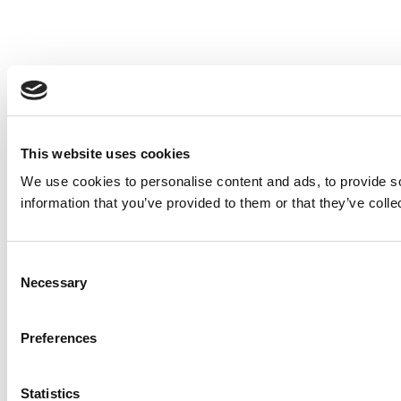
This website uses cookies
We use cookies to personalise content and ads, to provide so
information that you’ve provided to them or that they’ve colle
Consent
Necessary
Selection
Preferences
Statistics