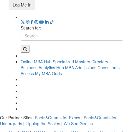
Log Me In
Search for:
Online MBA Hub
Specialized Masters Directory
Business Analytics Hub
MBA Admissions Consultants
Assess My MBA Odds
Our Partner Sites:
Poets&Quants for Execs
|
Poets&Quants for
Undergrads
|
Tipping the Scales
|
We See Genius