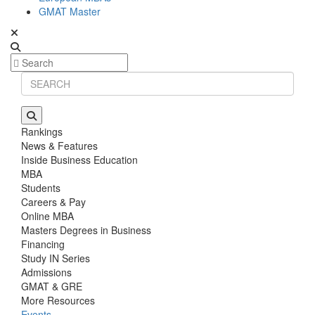
GMAT Master
Rankings
News & Features
Inside Business Education
MBA
Students
Careers & Pay
Online MBA
Masters Degrees in Business
Financing
Study IN Series
Admissions
GMAT & GRE
More Resources
Events