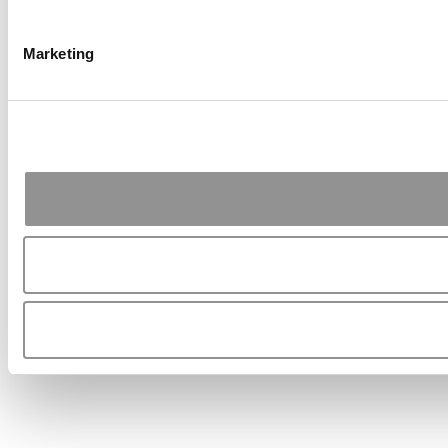
Marketing