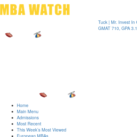
Toggle 
Tuck | Mr. Invest In Chan
GMAT 710, GPA 3.1
Home
Main Menu
Admissions
Most Recent
This Week’s Most Viewed
European MBAs