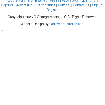
About P&Q
|
P&Q News Archives
|
Privacy Policy
|
Licensing &
Reprints
|
Advertising & Partnerships
|
Editorial
|
Contact Us
|
Sign In /
Register
Copyright© 2026 C Change Media, LLC All Rights Reserved.
Website Design By:
Yellowfarmstudios.com