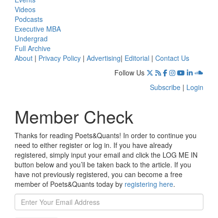
Videos
Podcasts
Executive MBA
Undergrad
Full Archive
About
|
Privacy Policy
|
Advertising
|
Editorial
|
Contact Us
Follow Us
Subscribe
|
Login
Member Check
Thanks for reading Poets&Quants! In order to continue you
need to either register or log in. If you have already
registered, simply input your email and click the LOG ME IN
button below and you’ll be taken back to the article. If you
have not previously registered, you can become a free
member of Poets&Quants today by
registering here
.