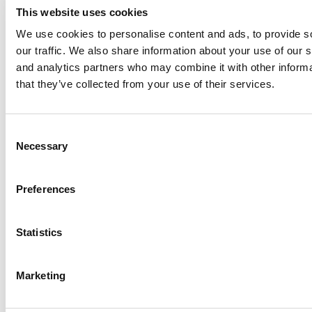
This website uses cookies
We use cookies to personalise content and ads, to provide s
our traffic. We also share information about your use of our s
Log Me In
and analytics partners who may combine it with other informa
that they’ve collected from your use of their services.
Search for:
Consent
Necessary
Selection
Online MBA Hub
Specialized Masters Directory
Business
Preferences
Analytics Hub
MBA Admissions Consultants
Assess My
MBA Odds
Statistics
Marketing