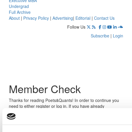
Executive MBA
Undergrad
Full Archive
About
|
Privacy Policy
|
Advertising
|
Editorial
|
Contact Us
Follow Us
Subscribe
|
Login
Member Check
Thanks for reading Poets&Quants! In order to continue you
need to either register or log in. If you have already
registered, simply input your email and click the LOG ME IN
button below and you’ll be taken back to the article. If you
have not previously registered, you can become a free
member of Poets&Quants today by
registering here
.