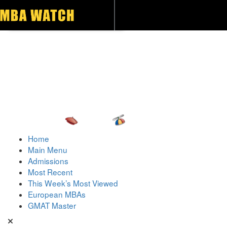
Toggle navigation
Home
Main Menu
Admissions
Most Recent
This Week’s Most Viewed
European MBAs
GMAT Master