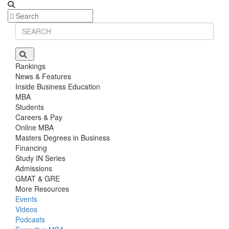
Rankings
News & Features
Inside Business Education
MBA
Students
Careers & Pay
Online MBA
Masters Degrees in Business
Financing
Study IN Series
Admissions
GMAT & GRE
More Resources
Events
Videos
Podcasts