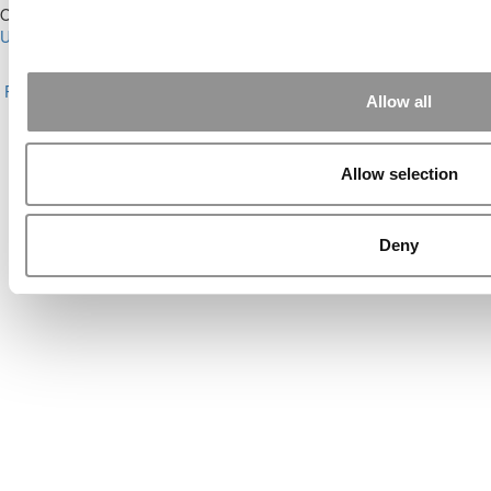
Our Partner Sites:
Poets&Quants for Execs
|
Poets&Quants for
Undergrads
|
Tipping the Scales
|
We See Genius
About P&Q
|
P&Q News Archives
|
Privacy Policy
|
Licensing &
Reprints
|
Advertising & Partnerships
|
Editorial
|
Contact Us
|
Sign In /
Allow all
Register
Copyright© 2026 C Change Media, LLC All Rights Reserved.
Allow selection
Website Design By:
Yellowfarmstudios.com
Deny