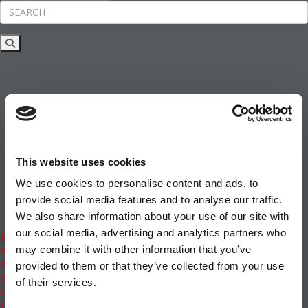
Rankings
News & Features
Inside Business Education
MBA
Students
Careers & Pay
Online MBA
Masters Degrees in Business
This website uses cookies
Financing
Study IN Series
We use cookies to personalise content and ads, to
Admissions
provide social media features and to analyse our traffic.
GMAT & GRE
We also share information about your use of our site with
More Resources
our social media, advertising and analytics partners who
Events
may combine it with other information that you’ve
Videos
Podcasts
provided to them or that they’ve collected from your use
Executive MBA
of their services.
Undergrad
Full Archive