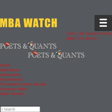
Toggle 
Tuck | Mr. Invest In Chan
GMAT 710, GPA 3.1
Home
Main Menu
Admissions
Most Recent
This Week’s Most Viewed
European MBAs
GMAT Master