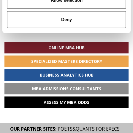
Allow selection
Deny
Search
for:
ONLINE MBA HUB
SPECIALIZED MASTERS DIRECTORY
BUSINESS ANALYTICS HUB
MBA ADMISSIONS CONSULTANTS
ASSESS MY MBA ODDS
OUR PARTNER SITES:
POETS&QUANTS FOR EXECS
|