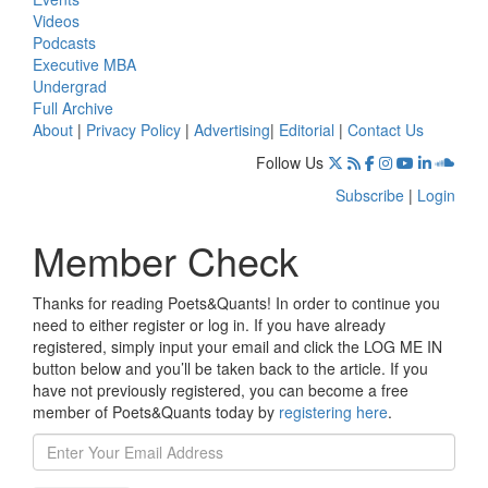
Videos
Podcasts
Executive MBA
Undergrad
Full Archive
About
|
Privacy Policy
|
Advertising
|
Editorial
|
Contact Us
Follow Us
Subscribe
|
Login
Member Check
Thanks for reading Poets&Quants! In order to continue you
need to either register or log in. If you have already
registered, simply input your email and click the LOG ME IN
button below and you’ll be taken back to the article. If you
have not previously registered, you can become a free
member of Poets&Quants today by
registering here
.