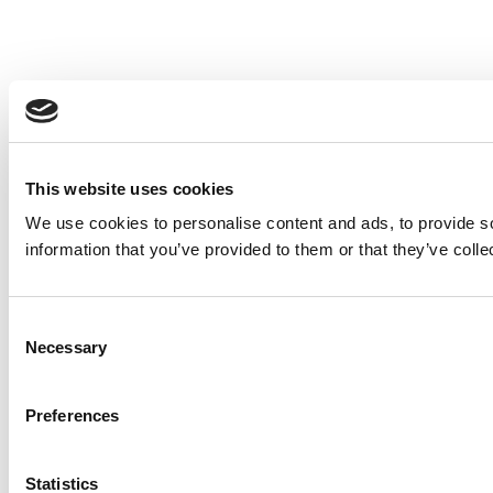
This website uses cookies
We use cookies to personalise content and ads, to provide so
information that you’ve provided to them or that they’ve colle
Consent
Necessary
Selection
Preferences
Statistics