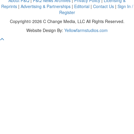
About P&Q
|
P&Q News Archives
|
Privacy Policy
|
Licensing &
Reprints
|
Advertising & Partnerships
|
Editorial
|
Contact Us
|
Sign In /
Register
Copyright© 2026 C Change Media, LLC All Rights Reserved.
Website Design By:
Yellowfarmstudios.com