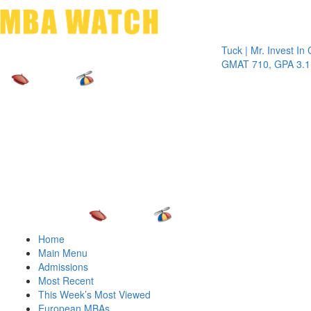
Toggle 
Tuck | Mr. Invest In Chang
GMAT 710, GPA 3.1
Home
Main Menu
Admissions
Most Recent
This Week’s Most Viewed
European MBAs