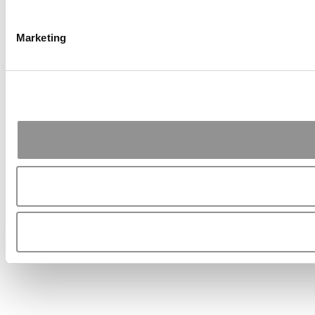
Marketing