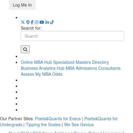
Log Me In
Search for:
Online MBA Hub
Specialized Masters Directory
Business Analytics Hub
MBA Admissions Consultants
Assess My MBA Odds
Our Partner Sites:
Poets&Quants for Execs
|
Poets&Quants for
Undergrads
|
Tipping the Scales
|
We See Genius