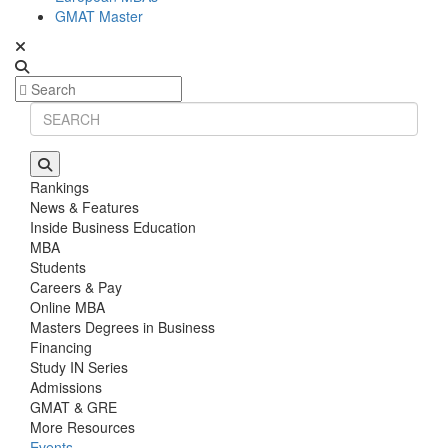
GMAT Master
Rankings
News & Features
Inside Business Education
MBA
Students
Careers & Pay
Online MBA
Masters Degrees in Business
Financing
Study IN Series
Admissions
GMAT & GRE
More Resources
Events