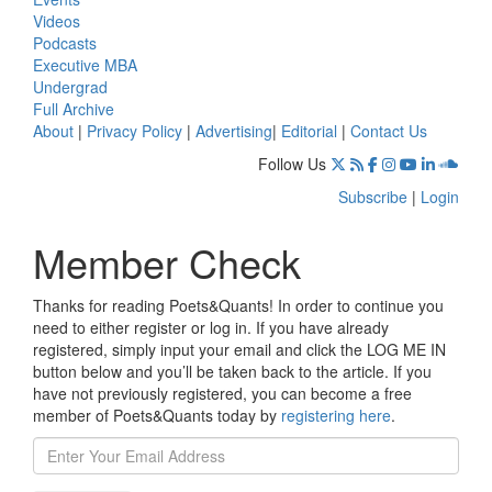
Videos
Podcasts
Executive MBA
Undergrad
Full Archive
About
|
Privacy Policy
|
Advertising
|
Editorial
|
Contact Us
Follow Us
Subscribe
|
Login
Member Check
Thanks for reading Poets&Quants! In order to continue you
need to either register or log in. If you have already
registered, simply input your email and click the LOG ME IN
button below and you’ll be taken back to the article. If you
have not previously registered, you can become a free
member of Poets&Quants today by
registering here
.