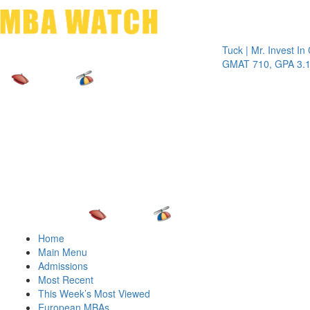
Toggle 
Tuck | Mr. Invest In Chan
GMAT 710, GPA 3.1
Home
Main Menu
Admissions
Most Recent
This Week’s Most Viewed
European MBAs