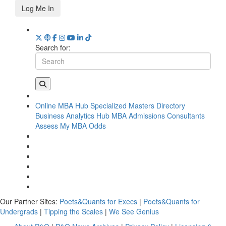
Log Me In
Search for:
Online MBA Hub
Specialized Masters Directory
Business Analytics Hub
MBA Admissions Consultants
Assess My MBA Odds
Our Partner Sites:
Poets&Quants for Execs
|
Poets&Quants for
Undergrads
|
Tipping the Scales
|
We See Genius