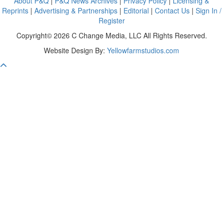
About P&Q
|
P&Q News Archives
|
Privacy Policy
|
Licensing &
Reprints
|
Advertising & Partnerships
|
Editorial
|
Contact Us
|
Sign In /
Register
Copyright© 2026 C Change Media, LLC All Rights Reserved.
Website Design By:
Yellowfarmstudios.com