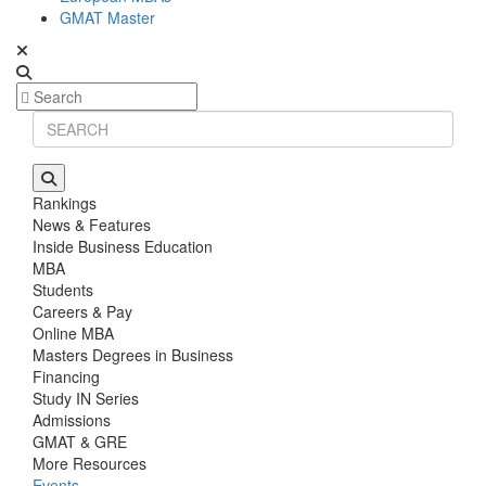
GMAT Master
Rankings
News & Features
Inside Business Education
MBA
Students
Careers & Pay
Online MBA
Masters Degrees in Business
Financing
Study IN Series
Admissions
GMAT & GRE
More Resources
Events