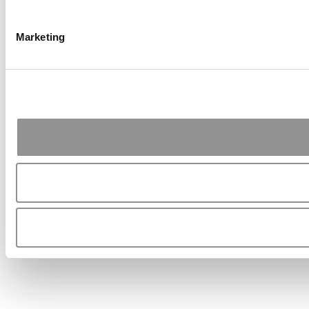
Marketing