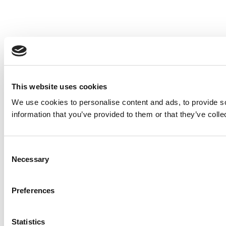
This website uses cookies
We use cookies to personalise content and ads, to provide so
information that you’ve provided to them or that they’ve colle
Consent
Necessary
Selection
Preferences
Statistics