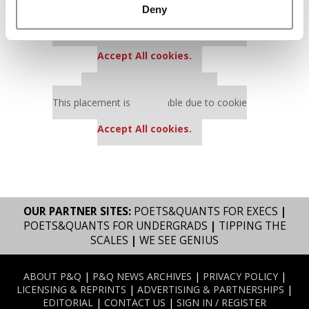
Deny
Our partners keep P&Q free
This placement is unavailable due to cookie
settings.
Accept All cookies.
Our partners keep P&Q free
This placement is unavailable due to cookie
settings.
Accept All cookies.
OUR PARTNER SITES:
POETS&QUANTS FOR EXECS
|
POETS&QUANTS FOR UNDERGRADS
|
TIPPING THE
SCALES
|
WE SEE GENIUS
ABOUT P&Q
|
P&Q NEWS ARCHIVES
|
PRIVACY POLICY
|
LICENSING & REPRINTS
|
ADVERTISING & PARTNERSHIPS
|
EDITORIAL
|
CONTACT US
|
SIGN IN / REGISTER