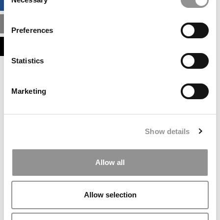
BUSINESS ANALYTICS HUB
Selection
MBA ADMISSIONS CONSULTANTS
Preferences
ASSESS MY MBA ODDS
Statistics
Our partners keep P&Q free
This placement is unavailable due to cookie
Marketing
settings.
Accept All cookies.
Our partners keep P&Q free
Show details
This placement is unavailable due to cookie
settings.
Accept All cookies.
Allow all
Our partners keep P&Q free
This placement is unavailable due to cookie
Allow selection
settings.
Accept All cookies.