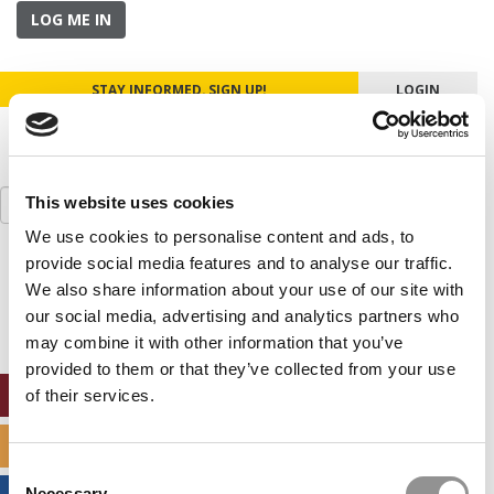
LOG ME IN
STAY INFORMED. SIGN UP!
LOGIN
Search
This website uses cookies
for:
We use cookies to personalise content and ads, to
provide social media features and to analyse our traffic.
Our partners keep P&Q free
This placement is unavailable due to cookie
We also share information about your use of our site with
settings.
our social media, advertising and analytics partners who
Accept All cookies.
may combine it with other information that you’ve
provided to them or that they’ve collected from your use
ONLINE MBA HUB
of their services.
SPECIALIZED MASTERS DIRECTORY
Consent
Necessary