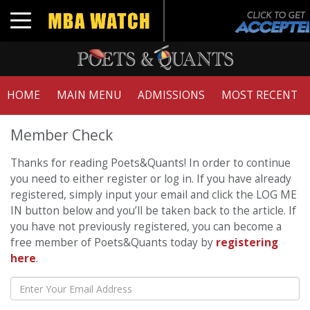
Toggle navigation
HOME
MAIN MENU
ADMISSIONS
MOST RECENT
Member Check
Thanks for reading Poets&Quants! In order to continue
you need to either register or log in. If you have already
registered, simply input your email and click the LOG ME
IN button below and you’ll be taken back to the article. If
you have not previously registered, you can become a
free member of Poets&Quants today by
registering
here
.