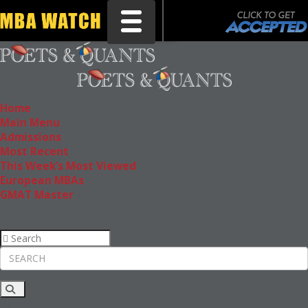
Toggle navigation
Home
Main Menu
Admissions
Most Recent
This Week’s Most Viewed
European MBAs
GMAT Master
Rankings