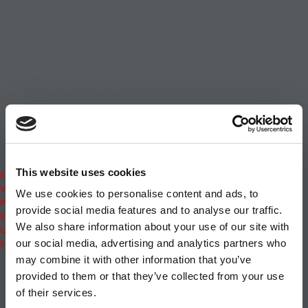
News & Features
Inside Business Education
MBA
Students
Careers & Pay
Online MBA
Masters Degrees in Business
Financing
Study IN Series
Admissions
GMAT & GRE
More Resources
This website uses cookies
Events
Videos
We use cookies to personalise content and ads, to
Podcasts
provide social media features and to analyse our traffic.
Executive MBA
We also share information about your use of our site with
Undergrad
Full Archive
our social media, advertising and analytics partners who
About
|
Privacy Policy
|
Advertising
|
Editorial
|
Contact
may combine it with other information that you’ve
Us
provided to them or that they’ve collected from your use
Follow Us
of their services.
Subscribe
|
Login