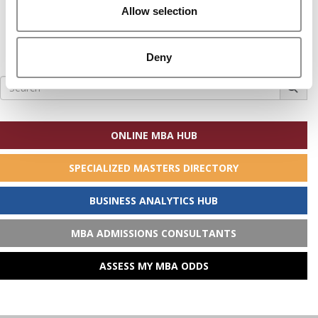
Allow selection
Deny
Search
for:
ONLINE MBA HUB
SPECIALIZED MASTERS DIRECTORY
BUSINESS ANALYTICS HUB
MBA ADMISSIONS CONSULTANTS
ASSESS MY MBA ODDS