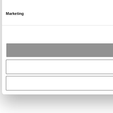
Marketing