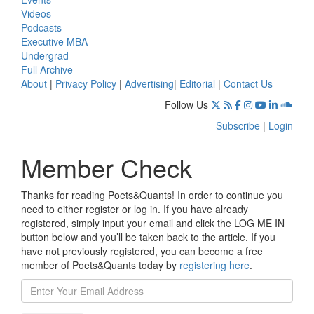
Videos
Podcasts
Executive MBA
Undergrad
Full Archive
About
|
Privacy Policy
|
Advertising
|
Editorial
|
Contact Us
Follow Us
Subscribe
|
Login
Member Check
Thanks for reading Poets&Quants! In order to continue you
need to either register or log in. If you have already
registered, simply input your email and click the LOG ME IN
button below and you’ll be taken back to the article. If you
have not previously registered, you can become a free
member of Poets&Quants today by
registering here
.