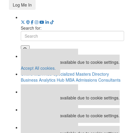
Log Me In
Search for:
Our partners keep P&Q free
This placement is unavailable due to cookie settings.
Accept All cookies.
Online MBA Hub
Specialized Masters Directory
Business Analytics Hub
MBA Admissions Consultants
Assess My MBA Odds
Our partners keep P&Q free
This placement is unavailable due to cookie settings.
Accept All cookies.
Our partners keep P&Q free
This placement is unavailable due to cookie settings.
Accept All cookies.
Our partners keep P&Q free