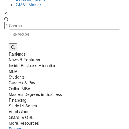
GMAT Master
Rankings
News & Features
Inside Business Education
MBA
Students
Careers & Pay
Online MBA
Masters Degrees in Business
Financing
Study IN Series
Admissions
GMAT & GRE
More Resources
Events