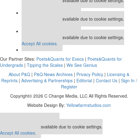
This placement is unavailable due to cookie settings.
Accept All cookies.
Our partners keep P&Q free
This placement is unavailable due to cookie settings.
Accept All cookies.
Our partners keep P&Q free
This placement is unavailable due to cookie settings.
Accept All cookies.
Our Partner Sites:
Poets&Quants for Execs
|
Poets&Quants for
Undergrads
|
Tipping the Scales
|
We See Genius
About P&Q
|
P&Q News Archives
|
Privacy Policy
|
Licensing &
Reprints
|
Advertising & Partnerships
|
Editorial
|
Contact Us
|
Sign In /
Register
Copyright© 2026 C Change Media, LLC All Rights Reserved.
Website Design By:
Yellowfarmstudios.com
Our partners keep P&Q free
This placement is unavailable due to cookie settings.
Accept All cookies.