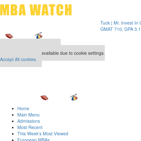
Toggle 
Tuck | Mr. Invest In Chang
GMAT 710, GPA 3.1
Our partners keep P&Q free
This placement is unavailable due to cookie settings.
Accept All cookies.
Home
Main Menu
Admissions
Most Recent
This Week’s Most Viewed
European MBAs