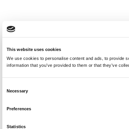
This website uses cookies
We use cookies to personalise content and ads, to provide so
information that you’ve provided to them or that they’ve colle
Consent
Necessary
Selection
Preferences
Statistics