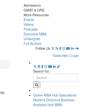
Admissions
GMAT & GRE
More Resources
Events
Videos
Podcasts
Executive MBA
Undergrad
Full Archive
Follow Us
Subscribe
|
Login
Search for:
usly
Online MBA Hub
Specialized
Masters Directory
Business
Analytics Hub
MBA