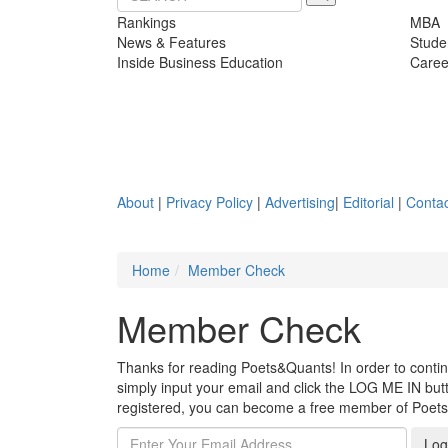
Rankings
MBA
News & Features
Stude
Inside Business Education
Caree
About
|
Privacy Policy
|
Advertising
|
Editorial
|
Contac
Home
Member Check
Member Check
Thanks for reading Poets&Quants! In order to continue
simply input your email and click the LOG ME IN butto
registered, you can become a free member of Poet
Log