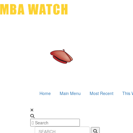
Home
Main Menu
Most Recent
This 