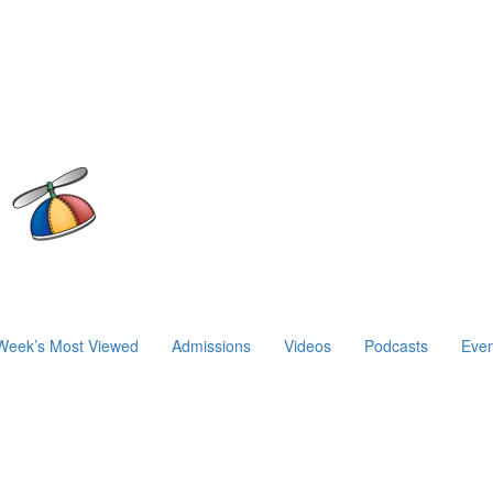
Week’s Most Viewed
Admissions
Videos
Podcasts
Even