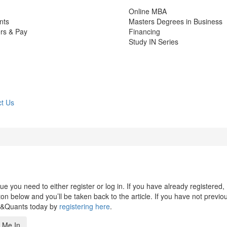
Online MBA
nts
Masters Degrees in Business
rs & Pay
Financing
Study IN Series
t Us
 you need to either register or log in. If you have already registered,
n below and you’ll be taken back to the article. If you have not previo
s&Quants today by
registering here
.
 Me In