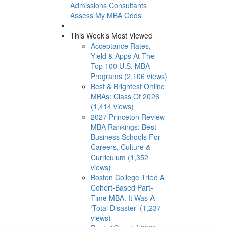
Admissions Consultants
Assess My MBA Odds
This Week’s Most Viewed
Acceptance Rates,
Yield & Apps At The
Top 100 U.S. MBA
Programs (2,106 views)
Best & Brightest Online
MBAs: Class Of 2026
(1,414 views)
2027 Princeton Review
MBA Rankings: Best
Business Schools For
Careers, Culture &
Curriculum (1,352
views)
Boston College Tried A
Cohort-Based Part-
Time MBA. It Was A
‘Total Disaster’ (1,237
views)