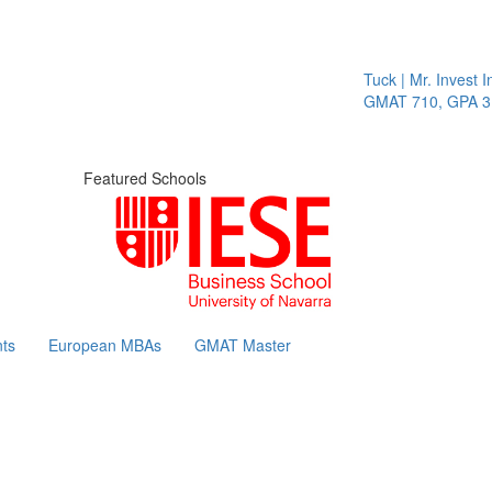
Tuck | Mr. Invest In
GMAT 710, GPA 3.1
Featured Schools
ts
European MBAs
GMAT Master