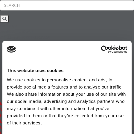
Rankings
News & Features
Inside Business Education
MBA
Students
Careers & Pay
Online MBA
Masters Degrees in Business
This website uses cookies
Financing
Study IN Series
We use cookies to personalise content and ads, to
Admissions
provide social media features and to analyse our traffic.
GMAT & GRE
We also share information about your use of our site with
More Resources
our social media, advertising and analytics partners who
Events
may combine it with other information that you’ve
Videos
Podcasts
provided to them or that they’ve collected from your use
Executive MBA
of their services.
Undergrad
Full Archive