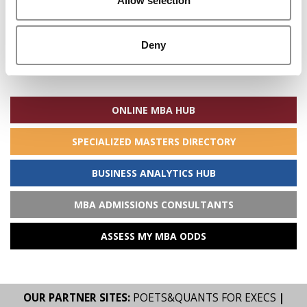
Allow selection
Deny
Search
for:
ONLINE MBA HUB
SPECIALIZED MASTERS DIRECTORY
BUSINESS ANALYTICS HUB
MBA ADMISSIONS CONSULTANTS
ASSESS MY MBA ODDS
OUR PARTNER SITES:
POETS&QUANTS FOR EXECS
|