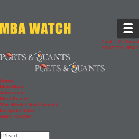
Toggle 
Tuck | Mr. Invest
GMAT 710, GPA 3.
Home
Main Menu
Admissions
Most Recent
This Week’s Most Viewed
European MBAs
GMAT Master