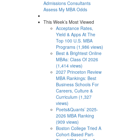
Admissions Consultants
Assess My MBA Odds
This Week’s Most Viewed
Acceptance Rates,
Yield & Apps At The
Top 100 U.S. MBA
Programs (1,986 views)
Best & Brightest Online
MBAs: Class Of 2026
(1,414 views)
2027 Princeton Review
MBA Rankings: Best
Business Schools For
Careers, Culture &
Curriculum (1,327
views)
Poets&Quants’ 2025-
2026 MBA Ranking
(909 views)
Boston College Tried A
Cohort-Based Part-