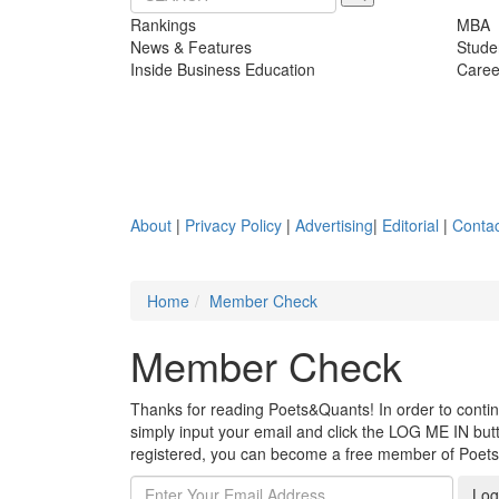
Rankings
MBA
News & Features
Stude
Inside Business Education
Caree
About
|
Privacy Policy
|
Advertising
|
Editorial
|
Contac
Home
Member Check
Member Check
Thanks for reading Poets&Quants! In order to continue
simply input your email and click the LOG ME IN butto
registered, you can become a free member of Poet
Log