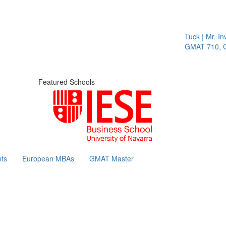
Tuck | Mr. Inv
GMAT 710, GP
Featured Schools
ts
European MBAs
GMAT Master