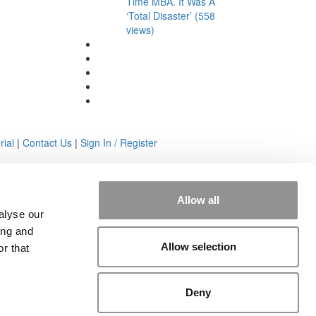
Time MBA. It Was A
‘Total Disaster’ (558
views)
rial
|
Contact Us
|
Sign In / Register
Allow all
alyse our
ing and
Allow selection
r that
Deny