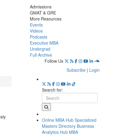
Admissions
GMAT & GRE
More Resources
Events
Videos
Podcasts
Executive MBA
Undergrad
Full Archive
Follow Us
Subscribe
|
Login
Search for:
usly
Online MBA Hub
Specialized
Masters Directory
Business
Analytics Hub
MBA