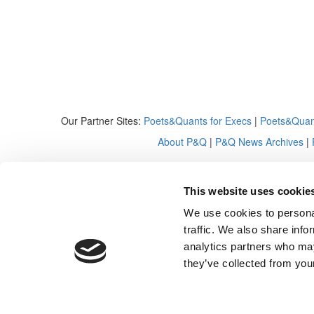
Our Partner Sites:
Poets&Quants for Execs
|
Poets&Quan
About P&Q
|
P&Q News Archives
|
This website uses cookie
We use cookies to personal
traffic. We also share info
analytics partners who may
they’ve collected from your