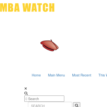
Home
Main Menu
Most Recent
This 