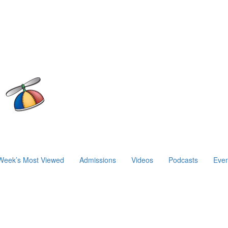
Week’s Most Viewed
Admissions
Videos
Podcasts
Even