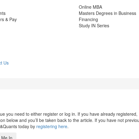
Online MBA
nts
Masters Degrees in Business
rs & Pay
Financing
Study IN Series
t Us
 you need to either register or log in. If you have already registered,
n below and you’ll be taken back to the article. If you have not previo
s&Quants today by
registering here
.
 Me In