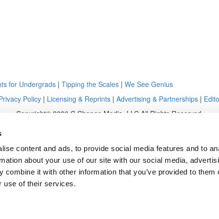
ts for Undergrads
|
Tipping the Scales
|
We See Genius
Privacy Policy
|
Licensing & Reprints
|
Advertising & Partnerships
|
Edito
Copyright© 2026 C Change Media, LLC All Rights Reserved.
Website Design By:
Yellowfarmstudios.com
s
ise content and ads, to provide social media features and to an
rmation about your use of our site with our social media, advertis
 combine it with other information that you’ve provided to them o
 use of their services.