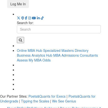
Log Me In
Search for:
Online MBA Hub
Specialized Masters Directory
Business Analytics Hub
MBA Admissions Consultants
Assess My MBA Odds
Our Partner Sites:
Poets&Quants for Execs
|
Poets&Quants for
Undergrads
|
Tipping the Scales
|
We See Genius