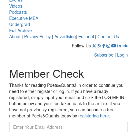
Videos
Podcasts
Executive MBA
Undergrad
Full Archive
About
|
Privacy Policy
|
Advertising
|
Editorial
|
Contact Us
Follow Us
Subscribe
|
Login
Member Check
Thanks for reading Poets&Quants! In order to continue you
need to either register or log in. If you have already
registered, simply input your email and click the LOG ME IN
button below and you’ll be taken back to the article. If you
have not previously registered, you can become a free
member of Poets&Quants today by
registering here
.