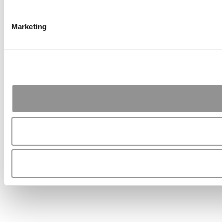
Marketing