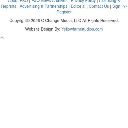
About P&Q
|
P&Q News Archives
|
Privacy Policy
|
Licensing &
Reprints
|
Advertising & Partnerships
|
Editorial
|
Contact Us
|
Sign In /
Register
Copyright© 2026 C Change Media, LLC All Rights Reserved.
Website Design By:
Yellowfarmstudios.com