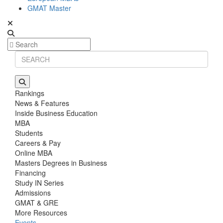
GMAT Master
Rankings
News & Features
Inside Business Education
MBA
Students
Careers & Pay
Online MBA
Masters Degrees in Business
Financing
Study IN Series
Admissions
GMAT & GRE
More Resources
Events