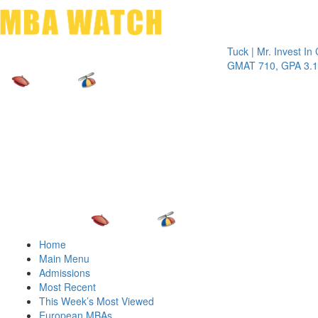
Toggle 
Tuck | Mr. Invest In Chang
GMAT 710, GPA 3.1
Home
Main Menu
Admissions
Most Recent
This Week’s Most Viewed
European MBAs