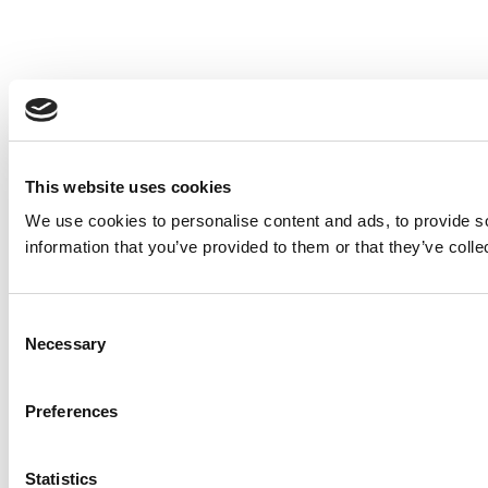
This website uses cookies
We use cookies to personalise content and ads, to provide so
information that you’ve provided to them or that they’ve colle
Consent
Necessary
Selection
Preferences
Statistics