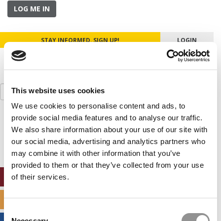
LOG ME IN
STAY INFORMED. SIGN UP!
LOGIN
Search
This website uses cookies
for:
We use cookies to personalise content and ads, to
provide social media features and to analyse our traffic.
Our partners keep P&Q free
This placement is unavailable due to cookie
We also share information about your use of our site with
settings.
our social media, advertising and analytics partners who
Accept All cookies.
may combine it with other information that you’ve
provided to them or that they’ve collected from your use
ONLINE MBA HUB
of their services.
SPECIALIZED MASTERS DIRECTORY
Consent
Necessary