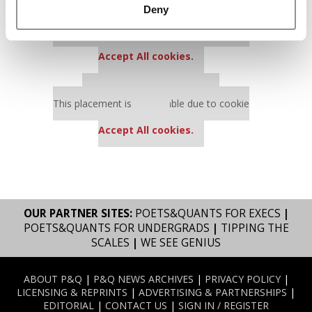
Deny
Our partners keep P&Q free
This placement is unavailable due to cookie
settings.
Accept All cookies.
Our partners keep P&Q free
This placement is unavailable due to cookie
settings.
Accept All cookies.
OUR PARTNER SITES:
POETS&QUANTS FOR EXECS
|
POETS&QUANTS FOR UNDERGRADS
|
TIPPING THE
SCALES
|
WE SEE GENIUS
ABOUT P&Q
|
P&Q NEWS ARCHIVES
|
PRIVACY POLICY
|
LICENSING & REPRINTS
|
ADVERTISING & PARTNERSHIPS
|
EDITORIAL
|
CONTACT US
|
SIGN IN / REGISTER