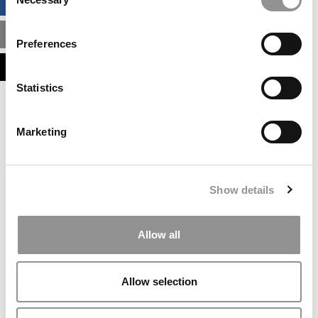
BUSINESS ANALYTICS HUB
Selection
MBA ADMISSIONS CONSULTANTS
Preferences
ASSESS MY MBA ODDS
Statistics
Our partners keep P&Q free
This placement is unavailable due to cookie
Marketing
settings.
Accept All cookies.
Our partners keep P&Q free
Show details
This placement is unavailable due to cookie
settings.
Accept All cookies.
Allow all
Our partners keep P&Q free
This placement is unavailable due to cookie
Allow selection
settings.
Accept All cookies.