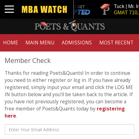
Tuck | Mr. I
Toggle navigation
GMAT 710, 
HOME
MAIN MENU
ADMISSIONS
MOST RECENT
Member Check
Thanks for reading Poets&Quants! In order to continue
you need to either register or log in. If you have already
registered, simply input your email and click the LOG ME
IN button below and you’ll be taken back to the article. If
you have not previously registered, you can become a
free member of Poets&Quants today by
registering
here
.