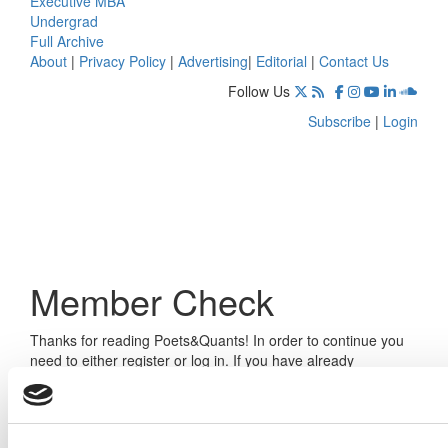
Executive MBA
Undergrad
Full Archive
About
|
Privacy Policy
|
Advertising
|
Editorial
|
Contact Us
Follow Us
Subscribe
|
Login
Member Check
Thanks for reading Poets&Quants! In order to continue you
need to either register or log in. If you have already
registered, simply input your email and click the LOG ME IN
button below and you’ll be taken back to the article. If you
have not previously registered, you can become a free
member of Poets&Quants today by
registering here
.