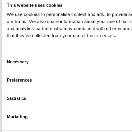
This website uses cookies
We use cookies to personalise content and ads, to provide s
our traffic. We also share information about your use of our s
Log Me In
and analytics partners who may combine it with other informa
that they’ve collected from your use of their services.
Search for:
Consent
Necessary
Selection
Online MBA Hub
Specialized Masters Directory
Business
Preferences
Analytics Hub
MBA Admissions Consultants
Assess My
MBA Odds
Statistics
Marketing