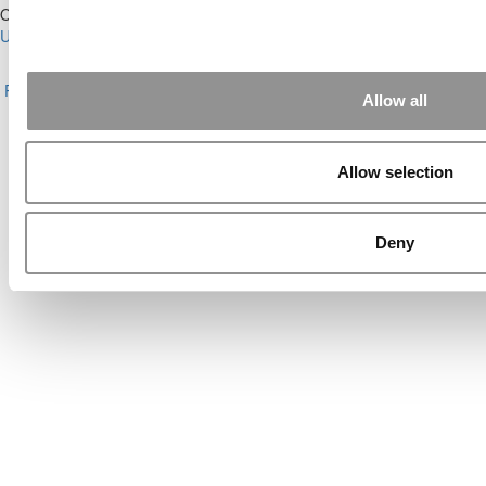
Our Partner Sites:
Poets&Quants for Execs
|
Poets&Quants for
Undergrads
|
Tipping the Scales
|
We See Genius
About P&Q
|
P&Q News Archives
|
Privacy Policy
|
Licensing &
Reprints
|
Advertising & Partnerships
|
Editorial
|
Contact Us
|
Sign In /
Allow all
Register
Copyright© 2026 C Change Media, LLC All Rights Reserved.
Allow selection
Website Design By:
Yellowfarmstudios.com
Deny