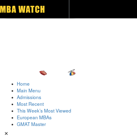
Toggle navigation
Home
Main Menu
Admissions
Most Recent
This Week’s Most Viewed
European MBAs
GMAT Master