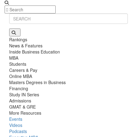
Rankings
News & Features
Inside Business Education
MBA
Students
Careers & Pay
Online MBA
Masters Degrees in Business
Financing
Study IN Series
Admissions
GMAT & GRE
More Resources
Events
Videos
Podcasts