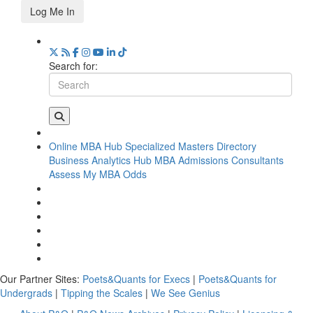
Log Me In
Search for:
Online MBA Hub
Specialized Masters Directory
Business Analytics Hub
MBA Admissions Consultants
Assess My MBA Odds
Our Partner Sites:
Poets&Quants for Execs
|
Poets&Quants for
Undergrads
|
Tipping the Scales
|
We See Genius