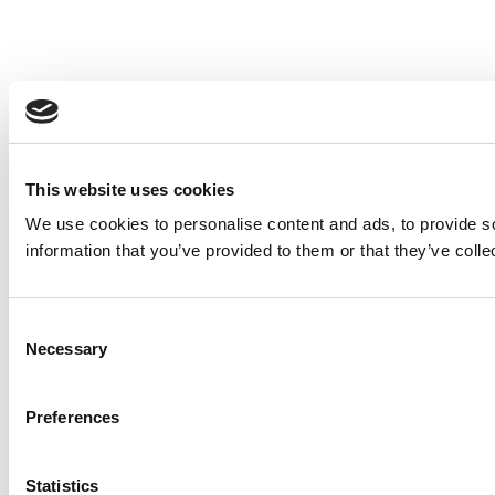
This website uses cookies
We use cookies to personalise content and ads, to provide so
information that you’ve provided to them or that they’ve colle
Consent
Necessary
Selection
Preferences
Statistics