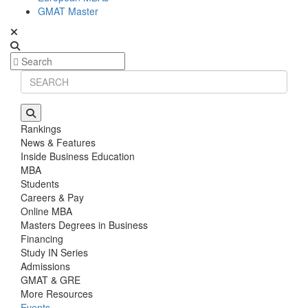
GMAT Master
Rankings
News & Features
Inside Business Education
MBA
Students
Careers & Pay
Online MBA
Masters Degrees in Business
Financing
Study IN Series
Admissions
GMAT & GRE
More Resources
Events