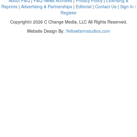
About P&Q
|
P&Q News Archives
|
Privacy Policy
|
Licensing &
Reprints
|
Advertising & Partnerships
|
Editorial
|
Contact Us
|
Sign In /
Register
Copyright© 2026 C Change Media, LLC All Rights Reserved.
Website Design By:
Yellowfarmstudios.com