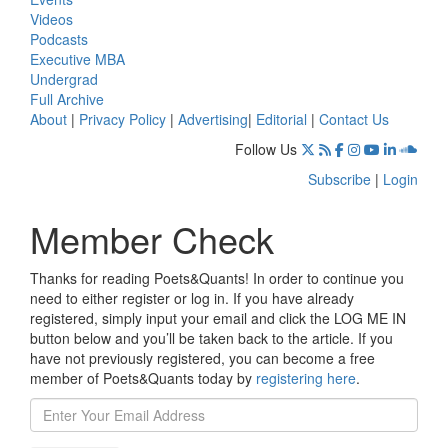
Videos
Podcasts
Executive MBA
Undergrad
Full Archive
About
|
Privacy Policy
|
Advertising
|
Editorial
|
Contact Us
Follow Us
Subscribe
|
Login
Member Check
Thanks for reading Poets&Quants! In order to continue you
need to either register or log in. If you have already
registered, simply input your email and click the LOG ME IN
button below and you’ll be taken back to the article. If you
have not previously registered, you can become a free
member of Poets&Quants today by
registering here
.