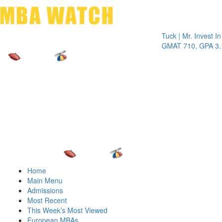
Toggle 
Tuck | Mr. Invest In Chan
GMAT 710, GPA 3.1
Home
Main Menu
Admissions
Most Recent
This Week’s Most Viewed
European MBAs