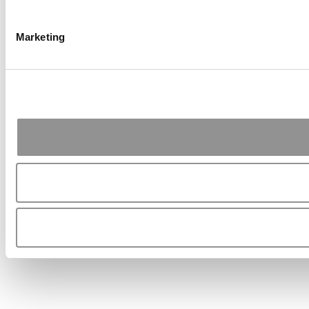
Marketing