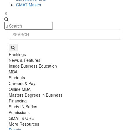
GMAT Master
Rankings
News & Features
Inside Business Education
MBA
Students
Careers & Pay
Online MBA
Masters Degrees in Business
Financing
Study IN Series
Admissions
GMAT & GRE
More Resources
Events