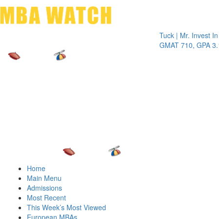
Toggle 
Tuck | Mr. Invest In Cha
GMAT 710, GPA 3.1
Home
Main Menu
Admissions
Most Recent
This Week’s Most Viewed
European MBAs