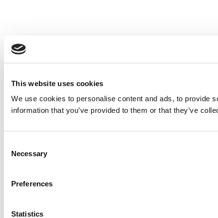
This website uses cookies
We use cookies to personalise content and ads, to provide so
information that you’ve provided to them or that they’ve colle
Consent
Necessary
Selection
Preferences
Statistics