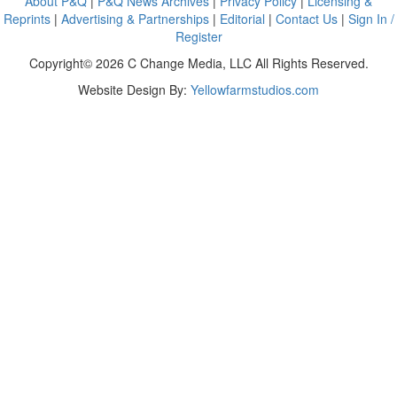
About P&Q
|
P&Q News Archives
|
Privacy Policy
|
Licensing &
Reprints
|
Advertising & Partnerships
|
Editorial
|
Contact Us
|
Sign In /
Register
Copyright© 2026 C Change Media, LLC All Rights Reserved.
Website Design By:
Yellowfarmstudios.com