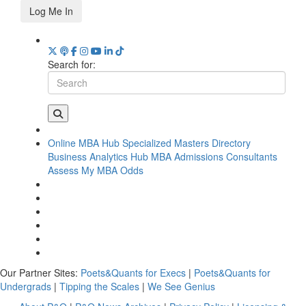
Log Me In
Search for:
Online MBA Hub
Specialized Masters Directory
Business Analytics Hub
MBA Admissions Consultants
Assess My MBA Odds
Our Partner Sites:
Poets&Quants for Execs
|
Poets&Quants for
Undergrads
|
Tipping the Scales
|
We See Genius