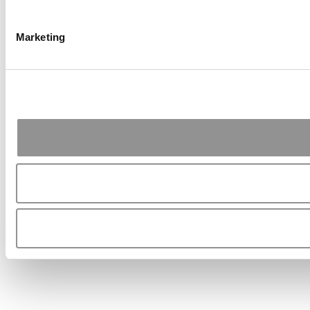
Marketing