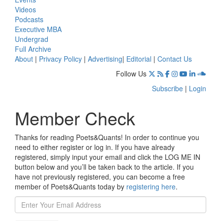
Videos
Podcasts
Executive MBA
Undergrad
Full Archive
About
|
Privacy Policy
|
Advertising
|
Editorial
|
Contact Us
Follow Us
Subscribe
|
Login
Member Check
Thanks for reading Poets&Quants! In order to continue you
need to either register or log in. If you have already
registered, simply input your email and click the LOG ME IN
button below and you’ll be taken back to the article. If you
have not previously registered, you can become a free
member of Poets&Quants today by
registering here
.