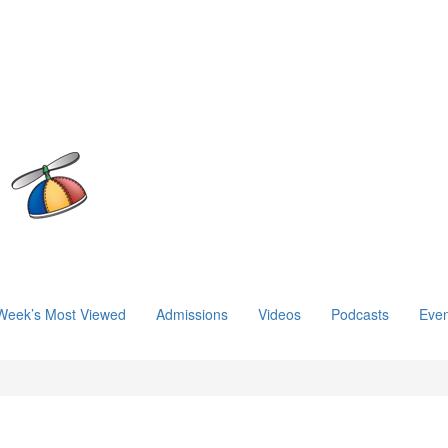
Week’s Most Viewed
Admissions
Videos
Podcasts
Even