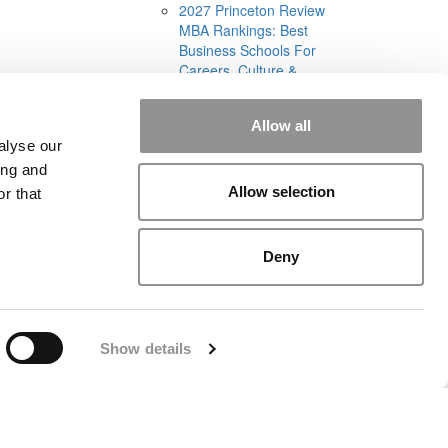
2027 Princeton Review
MBA Rankings: Best
Business Schools For
Careers, Culture &
Curriculum (1,336
views)
Allow all
Best & Brightest Online
alyse our
MBAs: Class Of 2026
(905 views)
ing and
Allow selection
r that
Deny
rial
|
Contact Us
|
Sign In / Register
Show details