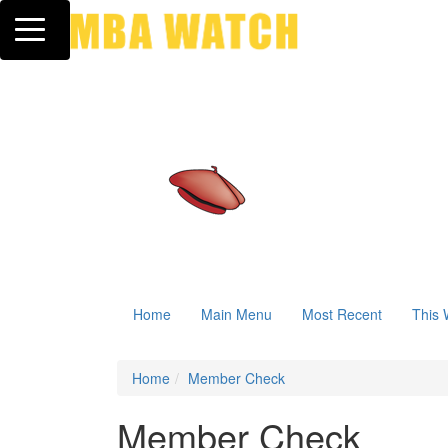
Toggle navigation
Home
Main Menu
Most Recent
This 
Home
Member Check
Member Check