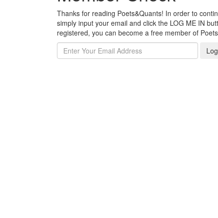
Thanks for reading Poets&Quants! In order to continue
simply input your email and click the LOG ME IN butto
registered, you can become a free member of Poet
Log