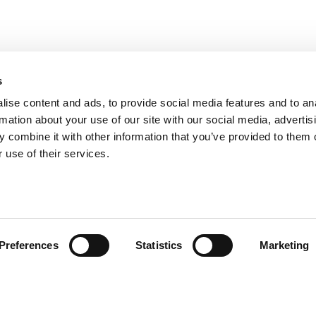
s
ise content and ads, to provide social media features and to an
rmation about your use of our site with our social media, advertis
 combine it with other information that you’ve provided to them o
 use of their services.
ts for Undergrads
|
Tipping the Scales
|
We See Genius
Privacy Policy
|
Licensing & Reprints
|
Advertising & Partnerships
|
Edito
Preferences
Statistics
Marketing
Copyright© 2026 C Change Media, LLC All Rights Reserved.
Website Design By:
Yellowfarmstudios.com