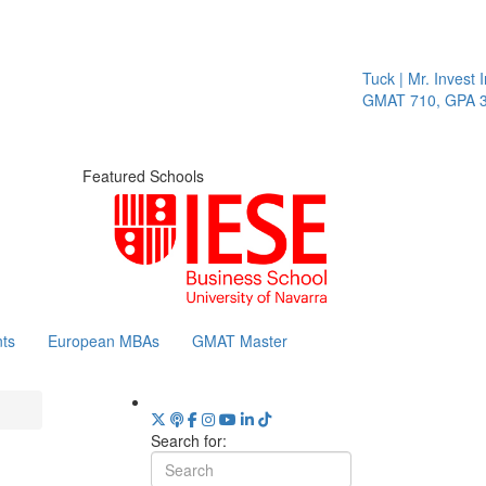
Tuck | Mr. Invest I
GMAT 710, GPA 3.
Featured Schools
ts
European MBAs
GMAT Master
Search for: