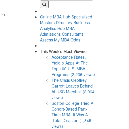
usly
Online MBA Hub
Specialized
Masters Directory
Business
Analytics Hub
MBA
Admissions Consultants
Assess My MBA Odds
This Week’s Most Viewed
Acceptance Rates,
Yield & Apps At The
Top 100 U.S. MBA
Programs (2,236 views)
The Crisis Geoffrey
Garrett Leaves Behind
At USC Marshall (2,064
views)
Boston College Tried A
Cohort-Based Part-
Time MBA. It Was A
‘Total Disaster’ (1,345
views)