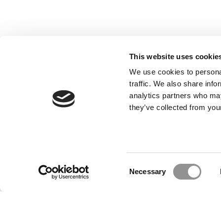
This website uses cookie
We use cookies to personal
traffic. We also share info
analytics partners who may
they’ve collected from your
Our Partner Sites:
Poets&Quants for Execs
|
Poets&Quan
About P&Q
|
P&Q News Archives
|
Consent
Necessary
Selection