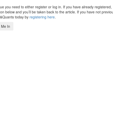
 you need to either register or log in. If you have already registered,
n below and you’ll be taken back to the article. If you have not previo
s&Quants today by
registering here
.
 Me In