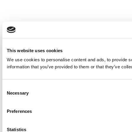
This website uses cookies
We use cookies to personalise content and ads, to provide so
information that you’ve provided to them or that they’ve colle
Consent
Necessary
Selection
Preferences
Statistics