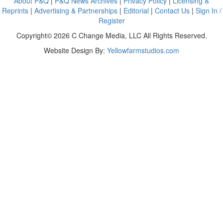
About P&Q
|
P&Q News Archives
|
Privacy Policy
|
Licensing &
Reprints
|
Advertising & Partnerships
|
Editorial
|
Contact Us
|
Sign In /
Register
Copyright© 2026 C Change Media, LLC All Rights Reserved.
Website Design By:
Yellowfarmstudios.com