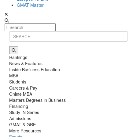
GMAT Master
Rankings
News & Features
Inside Business Education
MBA
Students
Careers & Pay
Online MBA
Masters Degrees in Business
Financing
Study IN Series
Admissions
GMAT & GRE
More Resources
Events