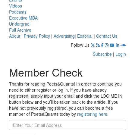
Videos
Podcasts
Executive MBA
Undergrad
Full Archive
About
|
Privacy Policy
|
Advertising
|
Editorial
|
Contact Us
Follow Us
Subscribe
|
Login
Member Check
Thanks for reading Poets&Quants! In order to continue you
need to either register or log in. If you have already
registered, simply input your email and click the LOG ME IN
button below and you’ll be taken back to the article. If you
have not previously registered, you can become a free
member of Poets&Quants today by
registering here
.