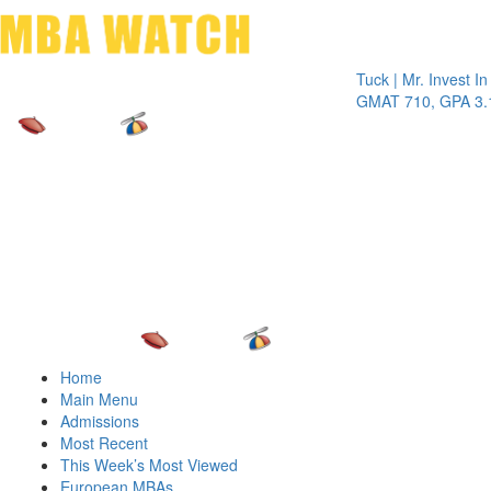
Toggle 
Tuck | Mr. Invest In Chan
GMAT 710, GPA 3.1
Home
Main Menu
Admissions
Most Recent
This Week’s Most Viewed
European MBAs