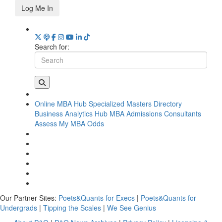
Log Me In
Search for:
Online MBA Hub
Specialized Masters Directory
Business Analytics Hub
MBA Admissions Consultants
Assess My MBA Odds
Our Partner Sites:
Poets&Quants for Execs
|
Poets&Quants for
Undergrads
|
Tipping the Scales
|
We See Genius