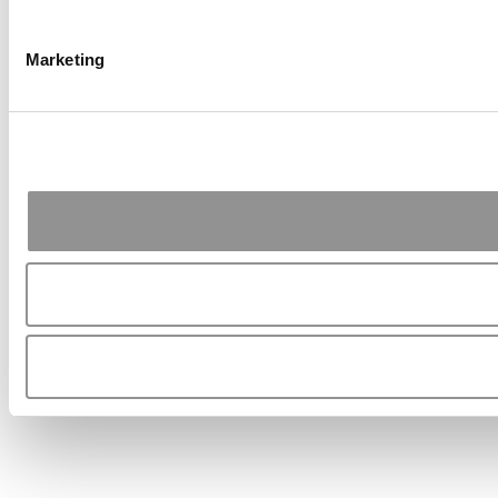
Marketing