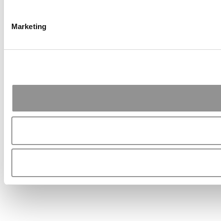
Marketing