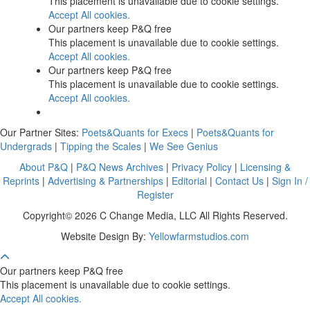
This placement is unavailable due to cookie settings.
Accept All cookies.
Our partners keep P&Q free
This placement is unavailable due to cookie settings.
Accept All cookies.
Our partners keep P&Q free
This placement is unavailable due to cookie settings.
Accept All cookies.
Our Partner Sites:
Poets&Quants for Execs
|
Poets&Quants for
Undergrads
|
Tipping the Scales
|
We See Genius
About P&Q
|
P&Q News Archives
|
Privacy Policy
|
Licensing &
Reprints
|
Advertising & Partnerships
|
Editorial
|
Contact Us
|
Sign In /
Register
Copyright© 2026 C Change Media, LLC All Rights Reserved.
Website Design By:
Yellowfarmstudios.com
Our partners keep P&Q free
This placement is unavailable due to cookie settings.
Accept All cookies.