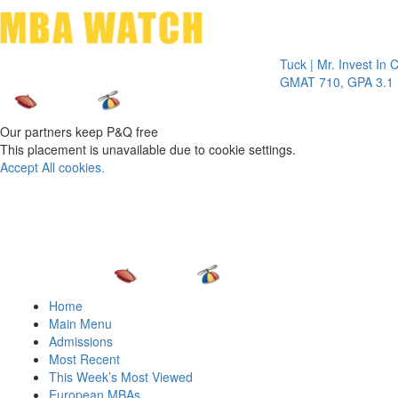
Toggle 
Tuck | Mr. Invest In Chang
GMAT 710, GPA 3.1
Our partners keep P&Q free
This placement is unavailable due to cookie settings.
Accept All cookies.
Home
Main Menu
Admissions
Most Recent
This Week’s Most Viewed
European MBAs