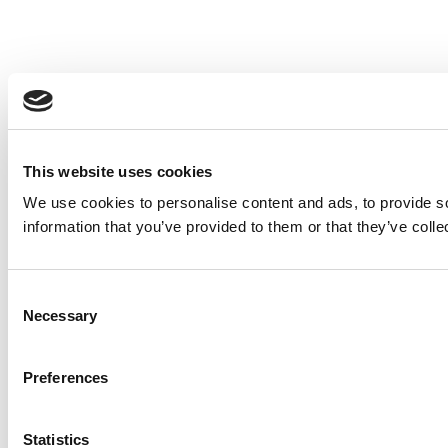
This website uses cookies
We use cookies to personalise content and ads, to provide so
information that you’ve provided to them or that they’ve colle
Consent
Necessary
Selection
Preferences
Statistics