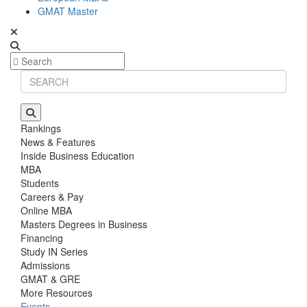
GMAT Master
Rankings
News & Features
Inside Business Education
MBA
Students
Careers & Pay
Online MBA
Masters Degrees in Business
Financing
Study IN Series
Admissions
GMAT & GRE
More Resources
Events