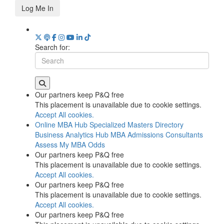
Log Me In
Search for:
Our partners keep P&Q free
This placement is unavailable due to cookie settings.
Accept All cookies.
Online MBA Hub
Specialized Masters Directory
Business Analytics Hub
MBA Admissions Consultants
Assess My MBA Odds
Our partners keep P&Q free
This placement is unavailable due to cookie settings.
Accept All cookies.
Our partners keep P&Q free
This placement is unavailable due to cookie settings.
Accept All cookies.
Our partners keep P&Q free