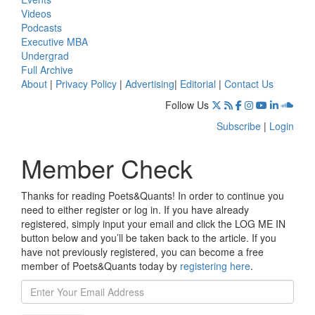
Videos
Podcasts
Executive MBA
Undergrad
Full Archive
About
|
Privacy Policy
|
Advertising
|
Editorial
|
Contact Us
Follow Us
Subscribe
|
Login
Member Check
Thanks for reading Poets&Quants! In order to continue you
need to either register or log in. If you have already
registered, simply input your email and click the LOG ME IN
button below and you’ll be taken back to the article. If you
have not previously registered, you can become a free
member of Poets&Quants today by
registering here
.