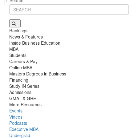
Stanford GSB | Mr. Mid-Market PE
GMAT 770, GPA 4
Stanford GSB | Mr. MBB Guy From Big 4 & Startup
GRE 325, GPA 3
Rankings
News & Features
Inside Business Education
MBA
Students
Careers & Pay
Online MBA
Masters Degrees in Business
Financing
Study IN Series
Admissions
GMAT & GRE
More Resources
Events
Videos
Podcasts
Executive MBA
Undergrad