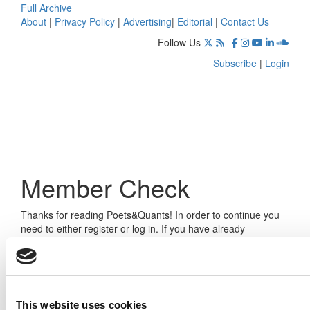
Full Archive
About
|
Privacy Policy
|
Advertising
|
Editorial
|
Contact Us
Follow Us
Subscribe
|
Login
Member Check
Thanks for reading Poets&Quants! In order to continue you
need to either register or log in. If you have already
registered, simply input your email and click the LOG ME IN
button below and you’ll be taken back to the article. If you
have not previously registered, you can become a free
member of Poets&Quants today by
registering here
.
This website uses cookies