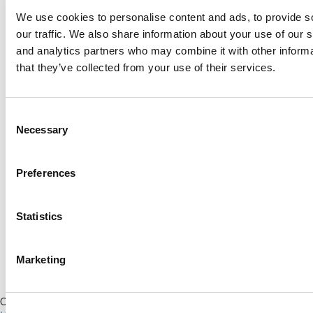
We use cookies to personalise content and ads, to provide s
Log Me In
our traffic. We also share information about your use of our s
and analytics partners who may combine it with other informa
that they’ve collected from your use of their services.
Search for:
Consent
Necessary
Selection
Online MBA Hub
Specialized Masters Directory
Business
Preferences
Analytics Hub
MBA Admissions Consultants
Assess My
MBA Odds
Statistics
Marketing
Our Partner Sites:
Poets&Quants for Execs
|
Poets&Quants for