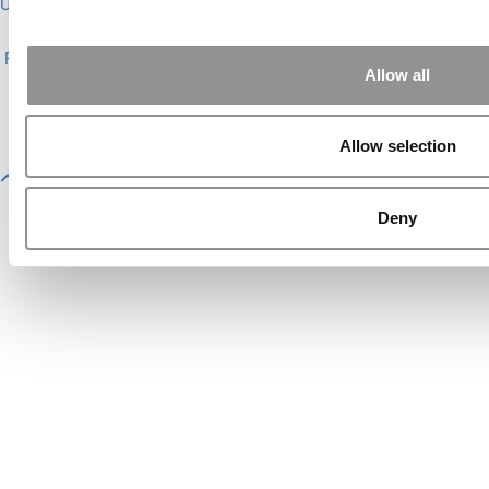
Undergrads
|
Tipping the Scales
|
We See Genius
About P&Q
|
P&Q News Archives
|
Privacy Policy
|
Licensing &
Reprints
|
Advertising & Partnerships
|
Editorial
|
Contact Us
|
Sign In /
Allow all
Register
Copyright© 2026 C Change Media, LLC All Rights Reserved.
Website Design By:
Yellowfarmstudios.com
Allow selection
Deny