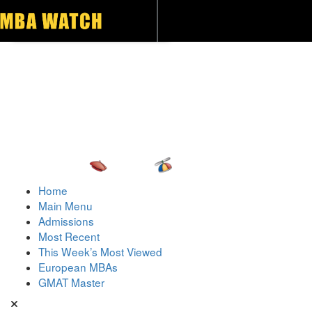
Toggle navigation
Home
Main Menu
Admissions
Most Recent
This Week’s Most Viewed
European MBAs
GMAT Master