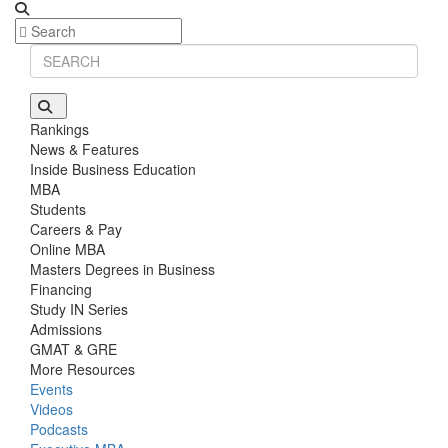
Rankings
News & Features
Inside Business Education
MBA
Students
Careers & Pay
Online MBA
Masters Degrees in Business
Financing
Study IN Series
Admissions
GMAT & GRE
More Resources
Events
Videos
Podcasts