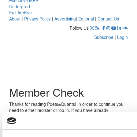
Executive MBA
Undergrad
Full Archive
About
|
Privacy Policy
|
Advertising
|
Editorial
|
Contact Us
Follow Us
Subscribe
|
Login
Member Check
Thanks for reading Poets&Quants! In order to continue you
need to either register or log in. If you have already
registered, simply input your email and click the LOG ME IN
button below and you’ll be taken back to the article. If you
have not previously registered, you can become a free
member of Poets&Quants today by
registering here
.