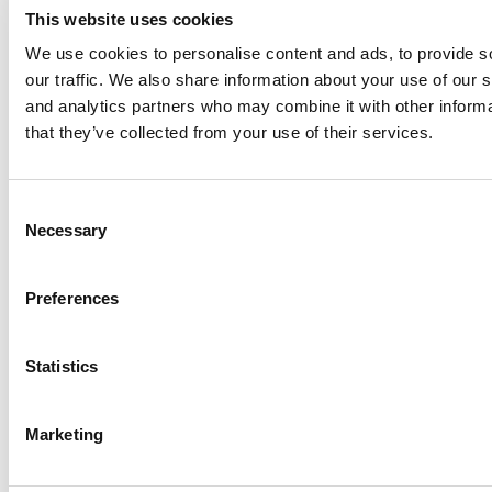
This website uses cookies
We use cookies to personalise content and ads, to provide s
our traffic. We also share information about your use of our s
Log Me In
and analytics partners who may combine it with other informa
that they’ve collected from your use of their services.
Search for:
Consent
Necessary
Selection
Online MBA Hub
Specialized Masters Directory
Business
Preferences
Analytics Hub
MBA Admissions Consultants
Assess My
MBA Odds
Statistics
Marketing