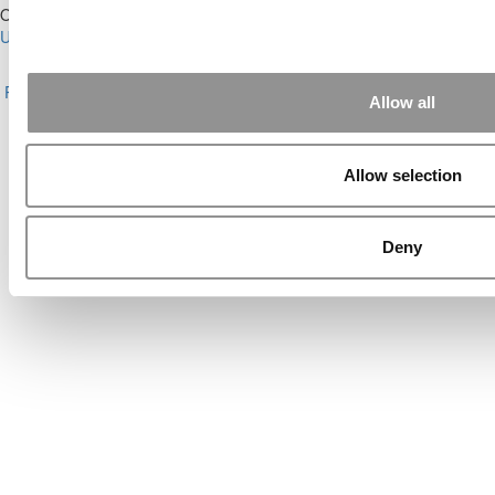
Our Partner Sites:
Poets&Quants for Execs
|
Poets&Quants for
Undergrads
|
Tipping the Scales
|
We See Genius
About P&Q
|
P&Q News Archives
|
Privacy Policy
|
Licensing &
Reprints
|
Advertising & Partnerships
|
Editorial
|
Contact Us
|
Sign In /
Allow all
Register
Copyright© 2026 C Change Media, LLC All Rights Reserved.
Allow selection
Website Design By:
Yellowfarmstudios.com
Deny