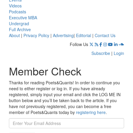
Videos
Podcasts
Executive MBA
Undergrad
Full Archive
About
|
Privacy Policy
|
Advertising
|
Editorial
|
Contact Us
Follow Us
Subscribe
|
Login
Member Check
Thanks for reading Poets&Quants! In order to continue you
need to either register or log in. If you have already
registered, simply input your email and click the LOG ME IN
button below and you’ll be taken back to the article. If you
have not previously registered, you can become a free
member of Poets&Quants today by
registering here
.