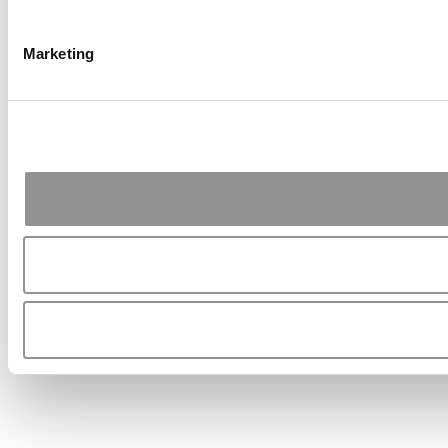
Marketing