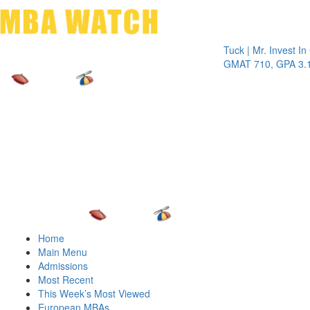
Toggle 
Tuck | Mr. Invest In Chan
GMAT 710, GPA 3.1
Home
Main Menu
Admissions
Most Recent
This Week’s Most Viewed
European MBAs