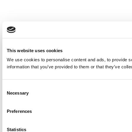
This website uses cookies
We use cookies to personalise content and ads, to provide so
information that you’ve provided to them or that they’ve colle
Consent
Necessary
Selection
Preferences
Statistics