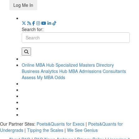
Log Me In
Search for:
Online MBA Hub
Specialized Masters Directory
Business Analytics Hub
MBA Admissions Consultants
Assess My MBA Odds
Our Partner Sites:
Poets&Quants for Execs
|
Poets&Quants for
Undergrads
|
Tipping the Scales
|
We See Genius