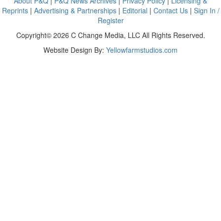
About P&Q
|
P&Q News Archives
|
Privacy Policy
|
Licensing &
Reprints
|
Advertising & Partnerships
|
Editorial
|
Contact Us
|
Sign In /
Register
Copyright© 2026 C Change Media, LLC All Rights Reserved.
Website Design By:
Yellowfarmstudios.com