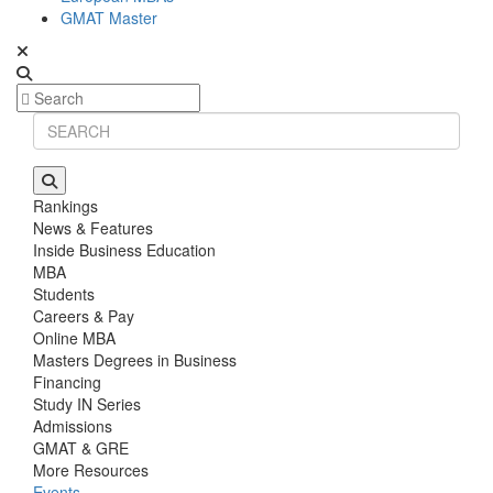
GMAT Master
Rankings
News & Features
Inside Business Education
MBA
Students
Careers & Pay
Online MBA
Masters Degrees in Business
Financing
Study IN Series
Admissions
GMAT & GRE
More Resources
Events